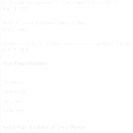
Dr. Moumita Das: A Beacon of Care for Women’s Health in Siliguri
July 29, 2026
The Best Obstetric And Gynaecologists of Siliguri
July 27, 2026
The Best Gynaecologists in Siliguri: Expert Care for Your Women’s Health
July 27, 2026
Our Departments
Cardiology
Dermatology
Orthopedic
Gynecology
Physiotherapy
Send Our Address to your Phone
Nurosurgeon