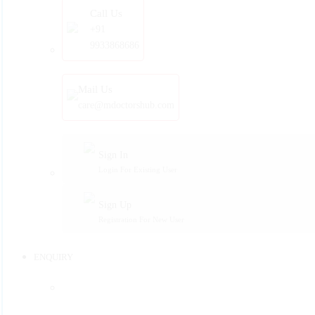
Call Us
+91
9933868686
Mail Us
care@mdoctorshub.com
Sign In
Login For Existing User
Sign Up
Registration For New User
ENQUIRY