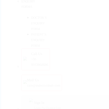
ENQUIRY
FORMS
DOCTOR’S
ENQUIRY
FORM
PATIENT’S
ENQUIRY
FORM
Call Us
+91
9933868686
Mail Us
care@mdoctorshub.com
Sign In
Login For Existing User