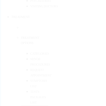
PSYCHIATRIST
VISITING DOCTORS
TREATMENT
TREATMENT
OPTIONS
CATEGORIES
MINOR
PROCEDURES
REQUEST
APPOINTMENT
SYMPTOMS
LIST
TESTS
PACKAGES
LIST