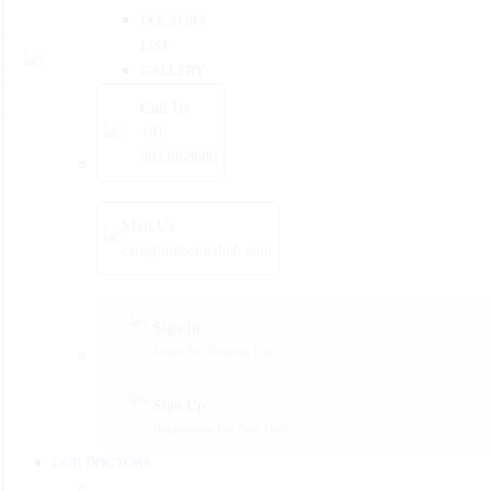
DOCTORS
LIST
GALLERY
Call Us
+91
9933868686
Mail Us
care@mdoctorshub.com
Sign In
Login For Existing User
Sign Up
Registration For New User
OUR DOCTORS