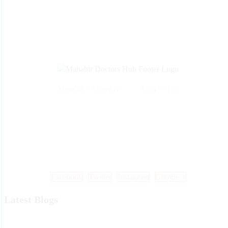
Monday - Saturday 9 am - 7 pm
Call Us: +91 99 33 86 86 86 , 0353 25 25 600
Mail Us: info@mdoctorshub.com , care@mdoctorshub.com
Visit Us: You can also visit our clinic during working hours to make 
in-person appointment.
Facebook
Twitter
Instagram
Google +
Latest Blogs