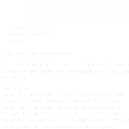
Sign Up
Registration For New User
MY HEALTH RECORDS
BOOK APPOINTMENT
BLOG
IVF vs IUI Fertility Treatment Guide
IVF vs IUI: Which Fertility Treatment Is Right for You? The road 
parenthood is rarely straight — but every path deserves a proper ma
Walking [...]
May 14, 2026
Fertility & Reproductive Health
,
Gynaecology
AMH Test
,
Assisted
,
Endometriosis
,
Fertility Awareness
,
Fertility Care
,
Fertility Clinic
,
Fertility Counseling
,
Fertility Journey
,
Fertility Specialist
,
Fertility
Treatment
,
Infertility
,
IUI
,
IUI Success Rates
,
IVF
,
IVF Specialist
Siliguri
,
IVF Success Rates
,
IVF vs IUI
,
Mahabir Doctor’s Hub
,
Mal
Infertility
,
Medicine
,
Ovarian Reserve
,
Parenthood
,
Pregnancy