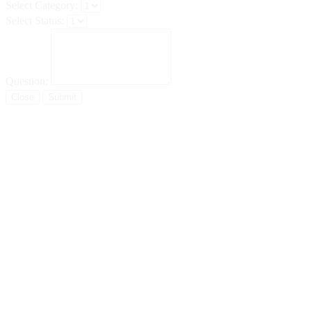
Select Category:
Select Status:
Question:
Close
Submit