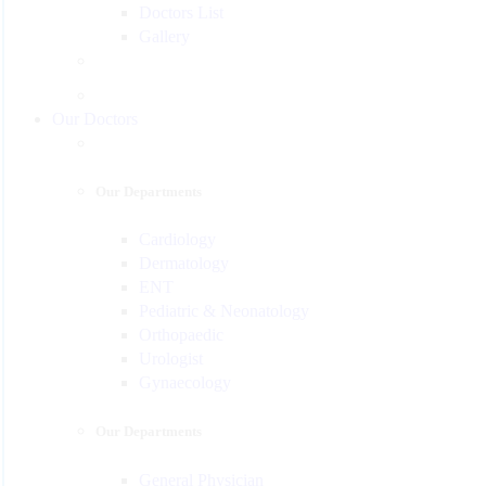
Doctors List
Gallery
Our Doctors
Our Departments
Cardiology
Dermatology
ENT
Pediatric & Neonatology
Orthopaedic
Urologist
Gynaecology
Our Departments
General Physician