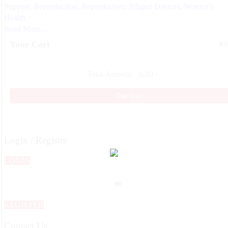
Support
,
Reproduction
,
Reproductive
,
Siliguri Doctors
,
Women’s
Health
Read More...
Your Cart
0 
Total Amount:
0.00
/-
Checkout
Login / Register
LOGIN
or
REGISTER
Contact Us