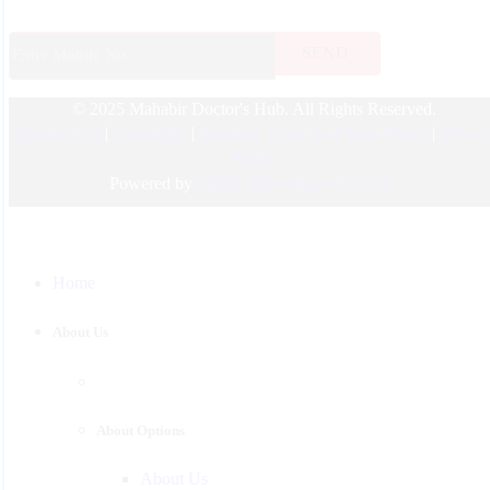
ENT
Endocrinology
© 2025 Mahabir Doctor's Hub. All Rights Reserved.
Nephrologist
Doctors List
|
Disclaimer
|
Payment Terms & Refund Policy
|
Privac
Pediatric
Policy
Urology
Powered by
Fixfin Technologies Pvt. Ltd.
Physician
Gastroenterology
Home
Surgeon
Psychiatrist
About Us
Pulmonologist
About Options
About Us