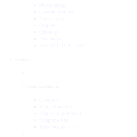
Physiotherapy
Gastroenterologist
Neurosurgeon
Surgeon
Oncology
Psychiatrist
VISITING DOCTORS
Treatment
Treatment Options
Categories
Minor Procedures
Request Appointment
Symptoms List
Tests Packages List