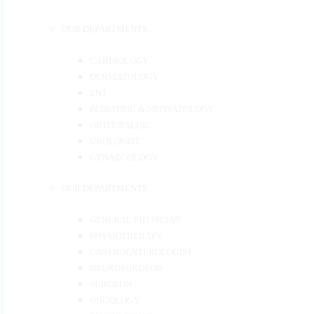
OUR DEPARTMENTS
CARDIOLOGY
DERMATOLOGY
ENT
PEDIATRIC & NEONATOLOGY
ORTHOPAEDIC
UROLOGIST
GYNAECOLOGY
OUR DEPARTMENTS
GENERAL PHYSICIAN
PHYSIOTHERAPY
GASTROENTEROLOGIST
NEUROSURGEON
SURGEON
ONCOLOGY