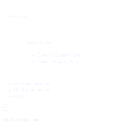
Enquiry
Enquiry Forms
Doctor’s Enquiry Form
Patient’s Enquiry Form
My Health Records
Book Appointment
Blog
×
Add New Question