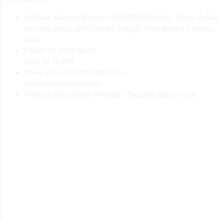
Address:
Mahabir Doctor’s Hub DNP Building, Below Indian
Overseas Bank, Hill Cart Rd, Siliguri, West Bengal 734001,
India
Phone:
99 33 86 86 86
0353 25 25 600
Email:
info@mdoctorshub.com
care@mdoctorshub.com
Working Days/Hours:
Monday - Saturday: 9am to 7pm