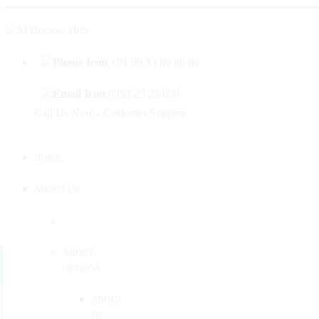
|
Welcome to Mahabir Doctor's Hub
Log In
Sign 
+91 99 33 86 86 86
0353 25 25 600
Call Us Now - Customer Support
HOME
ABOUT US
ABOUT
OPTIONS
ABOUT
US