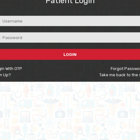
Patient Login
LOGIN
in With OTP
Forgot Passwo
gn Up?
Take me back to the 