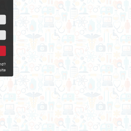
rd?
site