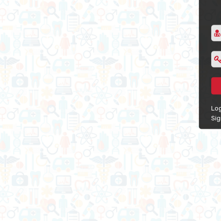
Log
Si