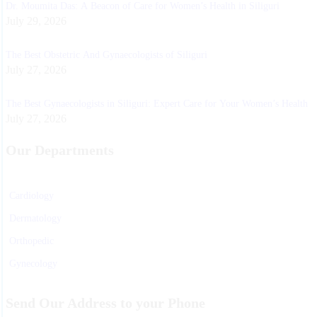
Dr. Moumita Das: A Beacon of Care for Women’s Health in Siliguri
July 29, 2026
The Best Obstetric And Gynaecologists of Siliguri
July 27, 2026
The Best Gynaecologists in Siliguri: Expert Care for Your Women’s Health
July 27, 2026
Our Departments
Cardiology
Dermatology
Orthopedic
Gynecology
Physiotherapy
Send Our Address to your Phone
Nurosurgeon