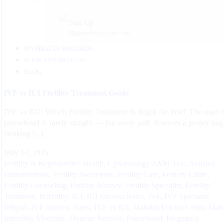
Sign Up
Registration For New User
MY HEALTH RECORDS
BOOK APPOINTMENT
BLOG
IVF vs IUI Fertility Treatment Guide
IVF vs IUI: Which Fertility Treatment Is Right for You? The road 
parenthood is rarely straight — but every path deserves a proper ma
Walking [...]
May 14, 2026
Fertility & Reproductive Health
,
Gynaecology
AMH Test
,
Assisted
,
Endometriosis
,
Fertility Awareness
,
Fertility Care
,
Fertility Clinic
,
Fertility Counseling
,
Fertility Journey
,
Fertility Specialist
,
Fertility
Treatment
,
Infertility
,
IUI
,
IUI Success Rates
,
IVF
,
IVF Specialist
Siliguri
,
IVF Success Rates
,
IVF vs IUI
,
Mahabir Doctor’s Hub
,
Mal
Infertility
,
Medicine
,
Ovarian Reserve
,
Parenthood
,
Pregnancy