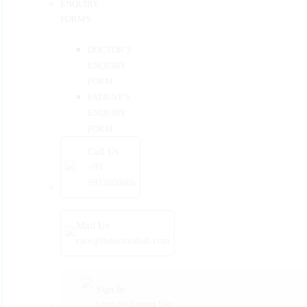
ENQUIRY
FORMS
DOCTOR’S
ENQUIRY
FORM
PATIENT’S
ENQUIRY
FORM
Call Us
+91
9933868686
Mail Us
care@mdoctorshub.com
Sign In
Login For Existing User