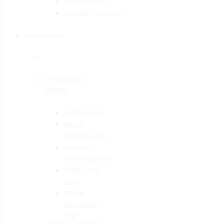
PSYCHIATRIST
VISITING DOCTORS
TREATMENT
TREATMENT
OPTIONS
CATEGORIES
MINOR
PROCEDURES
REQUEST
APPOINTMENT
SYMPTOMS
LIST
TESTS
PACKAGES
LIST