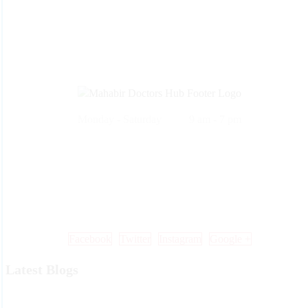
Monday - Saturday 9 am - 7 pm
Call Us: +91 99 33 86 86 86 , 0353 25 25 600
Mail Us: info@mdoctorshub.com , care@mdoctorshub.com
Visit Us: You can also visit our clinic during working hours to make 
in-person appointment.
Facebook
Twitter
Instagram
Google +
Latest Blogs