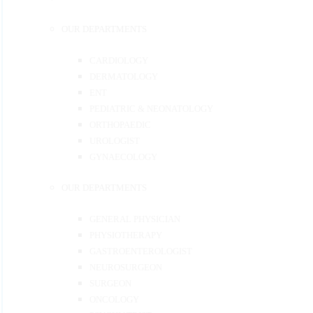
OUR DEPARTMENTS
CARDIOLOGY
DERMATOLOGY
ENT
PEDIATRIC & NEONATOLOGY
ORTHOPAEDIC
UROLOGIST
GYNAECOLOGY
OUR DEPARTMENTS
GENERAL PHYSICIAN
PHYSIOTHERAPY
GASTROENTEROLOGIST
NEUROSURGEON
SURGEON
ONCOLOGY