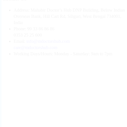
Address:
Mahabir Doctor’s Hub DNP Building, Below Indian
Overseas Bank, Hill Cart Rd, Siliguri, West Bengal 734001,
India
Phone:
99 33 86 86 86
0353 25 25 600
Email:
info@mdoctorshub.com
care@mdoctorshub.com
Working Days/Hours:
Monday - Saturday: 9am to 7pm