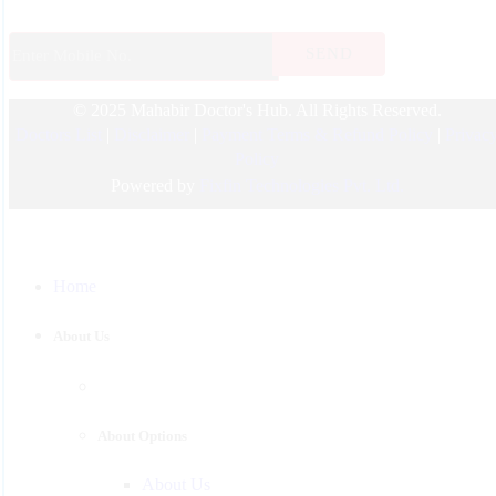
ENT
Endocrinology
© 2025 Mahabir Doctor's Hub. All Rights Reserved.
Nephrologist
Doctors List
|
Disclaimer
|
Payment Terms & Refund Policy
|
Privac
Pediatric
Policy
Urology
Powered by
Fixfin Technologies Pvt. Ltd.
Physician
Gastroenterology
Home
Surgeon
Psychiatrist
About Us
Pulmonologist
About Options
About Us