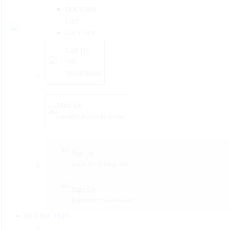
DOCTORS
LIST
GALLERY
Call Us
+91
9933868686
Mail Us
care@mdoctorshub.com
Sign In
Login For Existing User
Sign Up
Registration For New User
OUR DOCTORS