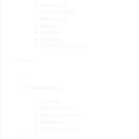
Physiotherapy
Gastroenterologist
Neurosurgeon
Surgeon
Oncology
Psychiatrist
VISITING DOCTORS
Treatment
Treatment Options
Categories
Minor Procedures
Request Appointment
Symptoms List
Tests Packages List