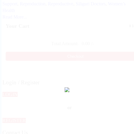
Support
,
Reproduction
,
Reproductive
,
Siliguri Doctors
,
Women’s
Health
Read More...
Your Cart
0 
Total Amount:
0.00
/-
Checkout
Login / Register
LOGIN
or
REGISTER
Contact Us