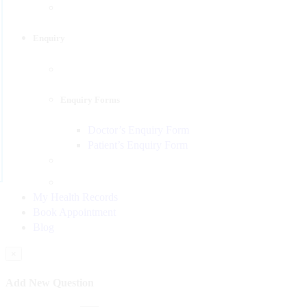
Enquiry
Enquiry Forms
Doctor’s Enquiry Form
Patient’s Enquiry Form
My Health Records
Book Appointment
Blog
×
Add New Question