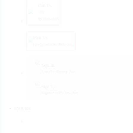
Call Us
+91
9933868686
Mail Us
care@mdoctorshub.com
Sign In
Login For Existing User
Sign Up
Registration For New User
ENQUIRY