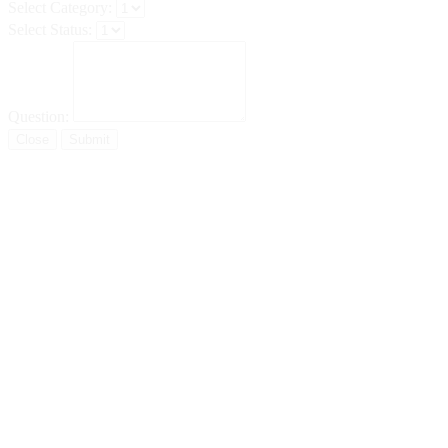
Select Category:
Select Status:
Question:
Close
Submit