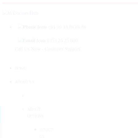
|
Welcome to Mahabir Doctor's Hub
Log In
Sign 
+91 99 33 86 86 86
0353 25 25 600
Call Us Now - Customer Support
HOME
ABOUT US
ABOUT
OPTIONS
ABOUT
US