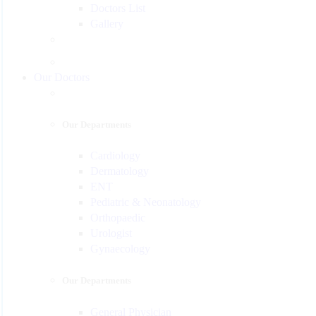
Doctors List
Gallery
Our Doctors
Our Departments
Cardiology
Dermatology
ENT
Pediatric & Neonatology
Orthopaedic
Urologist
Gynaecology
Our Departments
General Physician