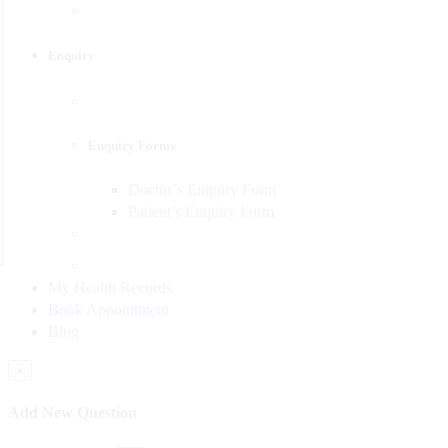
Enquiry
Enquiry Forms
Doctor’s Enquiry Form
Patient’s Enquiry Form
My Health Records
Book Appointment
Blog
×
Add New Question