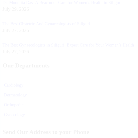
Dr. Moumita Das: A Beacon of Care for Women’s Health in Siliguri
July 29, 2026
The Best Obstetric And Gynaecologists of Siliguri
July 27, 2026
The Best Gynaecologists in Siliguri: Expert Care for Your Women’s Health
July 27, 2026
Our Departments
Cardiology
Dermatology
Orthopedic
Gynecology
Physiotherapy
Send Our Address to your Phone
Nurosurgeon