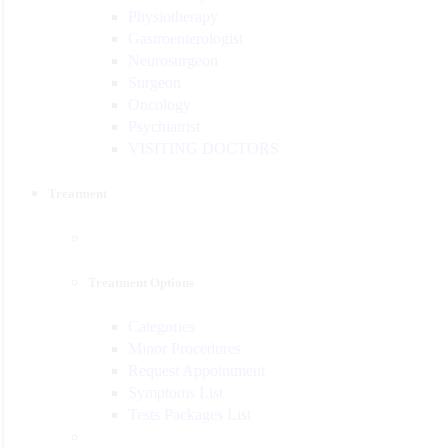
Physiotherapy
Gastroenterologist
Neurosurgeon
Surgeon
Oncology
Psychiatrist
VISITING DOCTORS
Treatment
Treatment Options
Categories
Minor Procedures
Request Appointment
Symptoms List
Tests Packages List