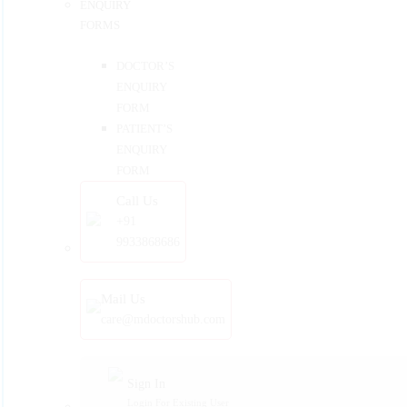
ENQUIRY
FORMS
DOCTOR’S
ENQUIRY
FORM
PATIENT’S
ENQUIRY
FORM
Call Us
+91
9933868686
Mail Us
care@mdoctorshub.com
Sign In
Login For Existing User