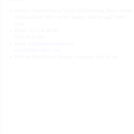
Address:
Mahabir Doctor’s Hub DNP Building, Below Indian
Overseas Bank, Hill Cart Rd, Siliguri, West Bengal 734001,
India
Phone:
99 33 86 86 86
0353 25 25 600
Email:
info@mdoctorshub.com
care@mdoctorshub.com
Working Days/Hours:
Monday - Saturday: 9am to 7pm