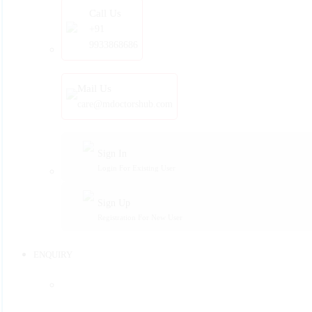
Call Us
+91
9933868686
Mail Us
care@mdoctorshub.com
Sign In
Login For Existing User
Sign Up
Registration For New User
ENQUIRY