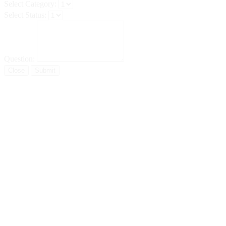
Select Category:
Select Status:
Question:
Close
Submit