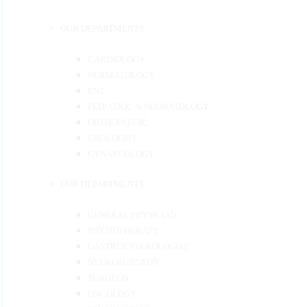
OUR DEPARTMENTS
CARDIOLOGY
DERMATOLOGY
ENT
PEDIATRIC & NEONATOLOGY
ORTHOPAEDIC
UROLOGIST
GYNAECOLOGY
OUR DEPARTMENTS
GENERAL PHYSICIAN
PHYSIOTHERAPY
GASTROENTEROLOGIST
NEUROSURGEON
SURGEON
ONCOLOGY