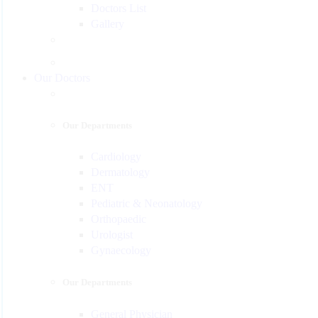
Doctors List
Gallery
Our Doctors
Our Departments
Cardiology
Dermatology
ENT
Pediatric & Neonatology
Orthopaedic
Urologist
Gynaecology
Our Departments
General Physician