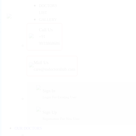
DOCTORS
LIST
GALLERY
Call Us
+91
9933868686
Mail Us
care@mdoctorshub.com
Sign In
Login For Existing User
Sign Up
Registration For New User
OUR DOCTORS