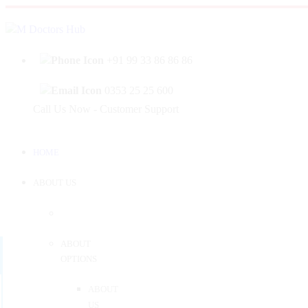
|
Welcome to Mahabir Doctor's Hub
Log In
Sign 
+91 99 33 86 86 86
0353 25 25 600
Call Us Now - Customer Support
HOME
ABOUT US
ABOUT
OPTIONS
ABOUT
US