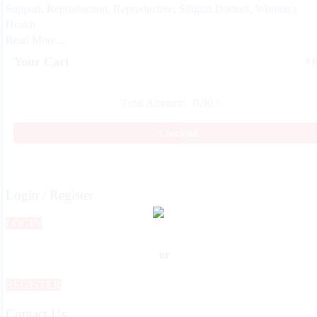
Support
,
Reproduction
,
Reproductive
,
Siliguri Doctors
,
Women’s
Health
Read More...
Your Cart
0 
Total Amount:
0.00
/-
Checkout
Login / Register
LOGIN
or
REGISTER
Contact Us