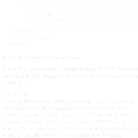
Sign Up
Registration For New User
MY HEALTH RECORDS
BOOK APPOINTMENT
BLOG
IVF vs IUI Fertility Treatment Guide
IVF vs IUI: Which Fertility Treatment Is Right for You? The road 
parenthood is rarely straight — but every path deserves a proper ma
Walking [...]
May 14, 2026
Fertility & Reproductive Health
,
Gynaecology
AMH Test
,
Assisted
,
Endometriosis
,
Fertility Awareness
,
Fertility Care
,
Fertility Clinic
,
Fertility Counseling
,
Fertility Journey
,
Fertility Specialist
,
Fertility
Treatment
,
Infertility
,
IUI
,
IUI Success Rates
,
IVF
,
IVF Specialist
Siliguri
,
IVF Success Rates
,
IVF vs IUI
,
Mahabir Doctor’s Hub
,
Mal
Infertility
,
Medicine
,
Ovarian Reserve
,
Parenthood
,
Pregnancy