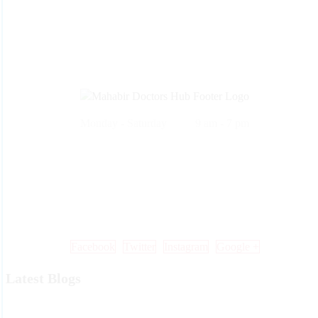
Monday - Saturday 9 am - 7 pm
Call Us: +91 99 33 86 86 86 , 0353 25 25 600
Mail Us: info@mdoctorshub.com , care@mdoctorshub.com
Visit Us: You can also visit our clinic during working hours to make 
in-person appointment.
Facebook
Twitter
Instagram
Google +
Latest Blogs