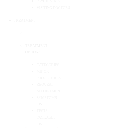
PSYCHIATRIST
VISITING DOCTORS
TREATMENT
TREATMENT
OPTIONS
CATEGORIES
MINOR
PROCEDURES
REQUEST
APPOINTMENT
SYMPTOMS
LIST
TESTS
PACKAGES
LIST