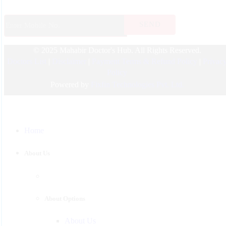
ENT
Endocrinology
© 2025 Mahabir Doctor's Hub. All Rights Reserved.
Nephrologist
Doctors List
|
Disclaimer
|
Payment Terms & Refund Policy
|
Privac
Pediatric
Policy
Urology
Powered by
Fixfin Technologies Pvt. Ltd.
Physician
Gastroenterology
Home
Surgeon
Psychiatrist
About Us
Pulmonologist
About Options
About Us