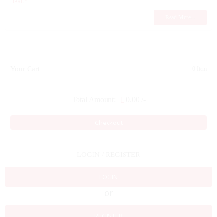
Health
Read More...
Your Cart
0 Item
Total Amount:
0.00
/-
Checkout
LOGIN / REGISTER
LOGIN
or
REGISTER