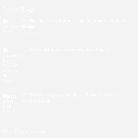
Latest Blogs
Dr. Moumita Das: A Beacon of Care for Women’s Health in
Siliguri
July 29, 2026
The Best Obstetric And Gynaecologists of Siliguri
July 27, 2026
The Best Gynaecologists in Siliguri: Expert Care for Your
Women’s Health
July 27, 2026
Our Departments