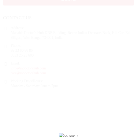
CONTACT US
Address:
Mahabir Doctor’s Hub DNP Building, Below Indian Overseas Bank, Hill Cart Rd,
Siliguri, West Bengal 734001, India
Phone:
99 33 86 86 86
0353 25 25 600
Email:
info@mdoctorshub.com
care@mdoctorshub.com
Working Days/Hours:
Monday - Saturday: 9am to 7pm