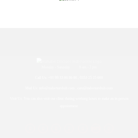
Monday - Saturday 9 am - 7 pm
Call Us: +91 99 33 86 86 86 , 0353 25 25 600
Mail Us: info@mdoctorshub.com , care@mdoctorshub.com
Visit Us: You can also visit our clinic during working hours to make an in-person
appointment.