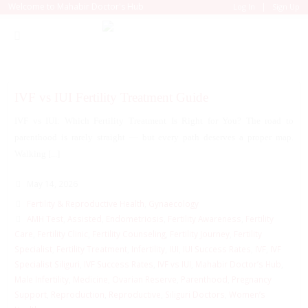
|
Welcome to Mahabir Doctor's Hub
Log In
Sign Up
IVF vs IUI Fertility Treatment Guide
IVF vs IUI: Which Fertility Treatment Is Right for You? The road to
parenthood is rarely straight — but every path deserves a proper map.
Walking [...]
May 14, 2026
Fertility & Reproductive Health
,
Gynaecology
AMH Test
,
Assisted
,
Endometriosis
,
Fertility Awareness
,
Fertility
Care
,
Fertility Clinic
,
Fertility Counseling
,
Fertility Journey
,
Fertility
Specialist
,
Fertility Treatment
,
Infertility
,
IUI
,
IUI Success Rates
,
IVF
,
IVF
Specialist Siliguri
,
IVF Success Rates
,
IVF vs IUI
,
Mahabir Doctor’s Hub
,
Male Infertility
,
Medicine
,
Ovarian Reserve
,
Parenthood
,
Pregnancy
Support
,
Reproduction
,
Reproductive
,
Siliguri Doctors
,
Women’s