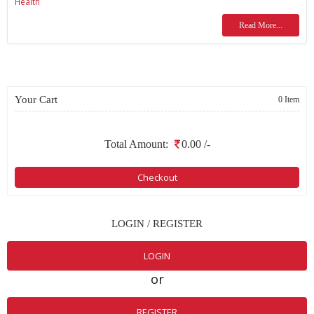
Health
Read More...
Your Cart
0 Item
Total Amount:
0.00
/-
Checkout
LOGIN / REGISTER
LOGIN
or
REGISTER