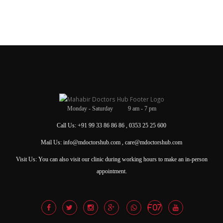
Monday - Saturday 9 am - 7 pm
Call Us: +91 99 33 86 86 86 , 0353 25 25 600
Mail Us: info@mdoctorshub.com , care@mdoctorshub.com
Visit Us: You can also visit our clinic during working hours to make an in-person
appointment.