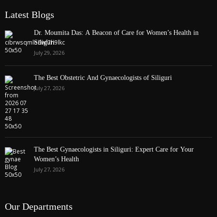
Latest Blogs
Dr. Moumita Das: A Beacon of Care for Women’s Health in
Siliguri
July 29, 2026
The Best Obstetric And Gynaecologists of Siliguri
July 27, 2026
The Best Gynaecologists in Siliguri: Expert Care for Your
Women’s Health
July 27, 2026
Our Departments