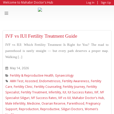
|
Welcome to Mahabir Doctor's Hub
Log In
Sign Up
IVF vs IUI Fertility Treatment Guide
IVF vs IUI: Which Fertility Treatment Is Right for You? The road to
parenthood is rarely straight — but every path deserves a proper map.
Walking [...]
May 14, 2026
Fertility & Reproductive Health
,
Gynaecology
AMH Test
,
Assisted
,
Endometriosis
,
Fertility Awareness
,
Fertility
Care
,
Fertility Clinic
,
Fertility Counseling
,
Fertility Journey
,
Fertility
Specialist
,
Fertility Treatment
,
Infertility
,
IUI
,
IUI Success Rates
,
IVF
,
IVF
Specialist Siliguri
,
IVF Success Rates
,
IVF vs IUI
,
Mahabir Doctor’s Hub
,
Male Infertility
,
Medicine
,
Ovarian Reserve
,
Parenthood
,
Pregnancy
Support
,
Reproduction
,
Reproductive
,
Siliguri Doctors
,
Women’s