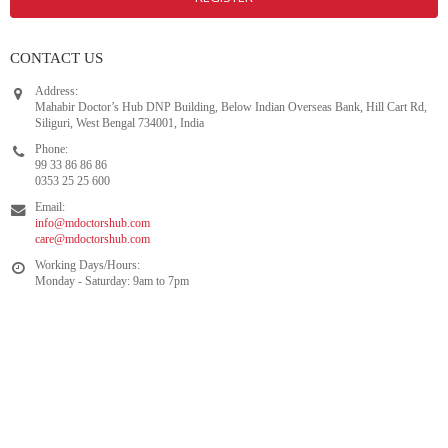
CONTACT US
Address:
Mahabir Doctor’s Hub DNP Building, Below Indian Overseas Bank, Hill Cart Rd,
Siliguri, West Bengal 734001, India
Phone:
99 33 86 86 86
0353 25 25 600
Email:
info@mdoctorshub.com
care@mdoctorshub.com
Working Days/Hours:
Monday - Saturday: 9am to 7pm