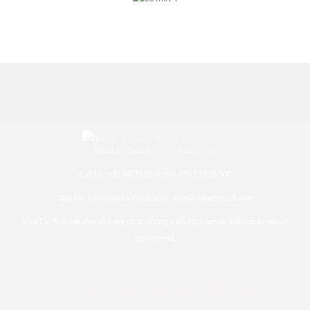
Monday - Saturday 9 am - 7 pm
Call Us: +91 99 33 86 86 86 , 0353 25 25 600
Mail Us: info@mdoctorshub.com , care@mdoctorshub.com
Visit Us: You can also visit our clinic during working hours to make an in-person
appointment.