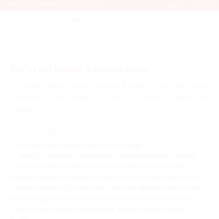
|
Welcome to Mahabir Doctor's Hub
Log In
Sign Up
IVF vs IUI Fertility Treatment Guide
IVF vs IUI: Which Fertility Treatment Is Right for You? The road to
parenthood is rarely straight — but every path deserves a proper map.
Walking [...]
May 14, 2026
Fertility & Reproductive Health
,
Gynaecology
AMH Test
,
Assisted
,
Endometriosis
,
Fertility Awareness
,
Fertility
Care
,
Fertility Clinic
,
Fertility Counseling
,
Fertility Journey
,
Fertility
Specialist
,
Fertility Treatment
,
Infertility
,
IUI
,
IUI Success Rates
,
IVF
,
IVF
Specialist Siliguri
,
IVF Success Rates
,
IVF vs IUI
,
Mahabir Doctor’s Hub
,
Male Infertility
,
Medicine
,
Ovarian Reserve
,
Parenthood
,
Pregnancy
Support
,
Reproduction
,
Reproductive
,
Siliguri Doctors
,
Women’s