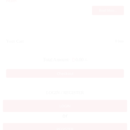
Health
Read More...
Your Cart
0 Item
Total Amount:
0.00
/-
Checkout
LOGIN / REGISTER
LOGIN
or
REGISTER