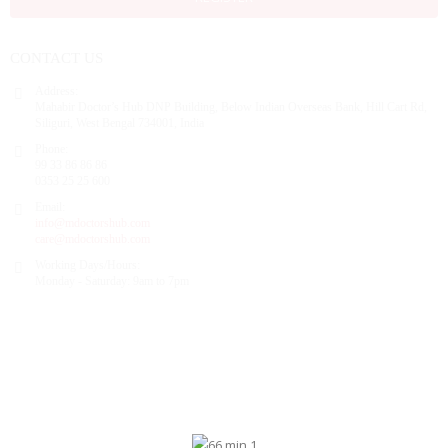
CONTACT US
Address:
Mahabir Doctor’s Hub DNP Building, Below Indian Overseas Bank, Hill Cart Rd,
Siliguri, West Bengal 734001, India
Phone:
99 33 86 86 86
0353 25 25 600
Email:
info@mdoctorshub.com
care@mdoctorshub.com
Working Days/Hours:
Monday - Saturday: 9am to 7pm