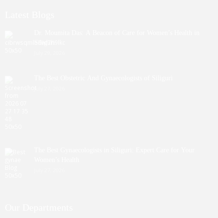
Latest Blogs
Dr. Moumita Das: A Beacon of Care for Women’s Health in
Siliguri
July 29, 2026
The Best Obstetric And Gynaecologists of Siliguri
July 27, 2026
The Best Gynaecologists in Siliguri: Expert Care for Your
Women’s Health
July 27, 2026
Our Departments