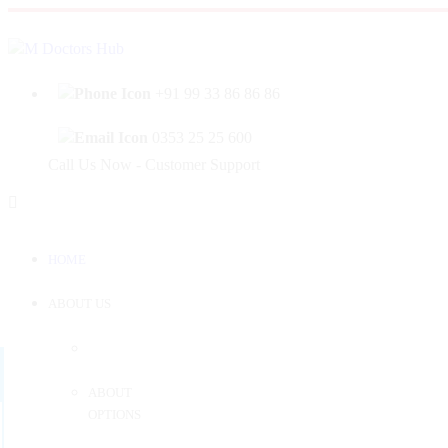
|
Welcome to Mahabir Doctor's Hub
Log In
Sign 
+91 99 33 86 86 86
0353 25 25 600
Call Us Now - Customer Support
HOME
ABOUT US
ABOUT
OPTIONS