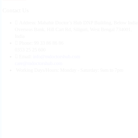
Contact Us
Address:
Mahabir Doctor’s Hub DNP Building, Below India
Overseas Bank, Hill Cart Rd, Siliguri, West Bengal 734001,
India
Phone:
99 33 86 86 86
0353 25 25 600
Email:
info@mdoctorshub.com
care@mdoctorshub.com
Working Days/Hours:
Monday - Saturday: 9am to 7pm