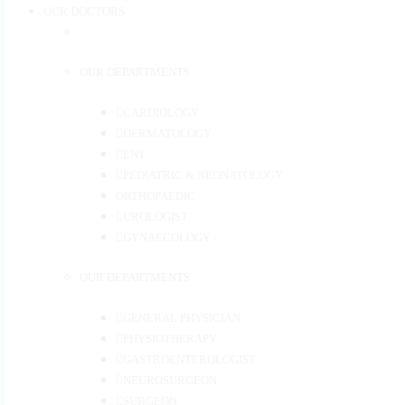
OUR DOCTORS
OUR DEPARTMENTS
CARDIOLOGY
DERMATOLOGY
ENT
PEDIATRIC & NEONATOLOGY
ORTHOPAEDIC
UROLOGIST
GYNAECOLOGY
OUR DEPARTMENTS
GENERAL PHYSICIAN
PHYSIOTHERAPY
GASTROENTEROLOGIST
NEUROSURGEON
SURGEON