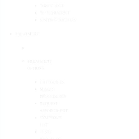
ONCOLOGY
PSYCHIATRIST
VISITING DOCTORS
TREATMENT
TREATMENT
OPTIONS
CATEGORIES
MINOR
PROCEDURES
REQUEST
APPOINTMENT
SYMPTOMS
LIST
TESTS