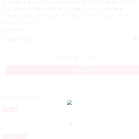
Specialist Siliguri
,
IVF Success Rates
,
IVF vs IUI
,
Mahabir Doctor’s
Hub
,
Male Infertility
,
Medicine
,
Ovarian Reserve
,
Parenthood
,
Pregnancy Support
,
Reproduction
,
Reproductive
,
Siliguri Doctors
,
Women’s Health
Read More...
Your Cart
0 
Total Amount:
0.00
/-
Checkout
Login / Register
LOGIN
or
REGISTER