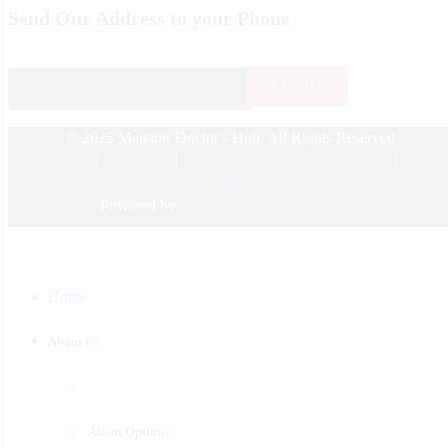
Send Our Address to your Phone
Nurosurgeon
ENT
Endocrinology
© 2025 Mahabir Doctor's Hub. All Rights Reserved.
Nephrologist
Doctors List
|
Disclaimer
|
Payment Terms & Refund Policy
|
Privac
Pediatric
Policy
Urology
Powered by
Fixfin Technologies Pvt. Ltd.
Physician
Gastroenterology
Home
Surgeon
Psychiatrist
About Us
Pulmonologist
About Options