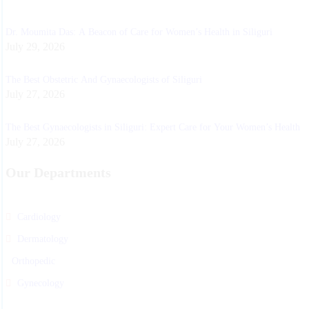
Dr. Moumita Das: A Beacon of Care for Women’s Health in Siliguri
July 29, 2026
The Best Obstetric And Gynaecologists of Siliguri
July 27, 2026
The Best Gynaecologists in Siliguri: Expert Care for Your Women’s Health
July 27, 2026
Our Departments
Cardiology
Dermatology
Orthopedic
Gynecology
Physiotherapy