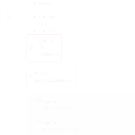
ABOUT
US
DOCTORS
LIST
GALLERY
Call Us
+91
9933868686
Mail Us
care@mdoctorshub.com
Sign In
Login For Existing User
Sign Up
Registration For New User