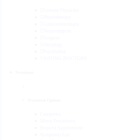
General Physician
Physiotherapy
Gastroenterologist
Neurosurgeon
Surgeon
Oncology
Psychiatrist
VISITING DOCTORS
Treatment
Treatment Options
Categories
Minor Procedures
Request Appointment
Symptoms List