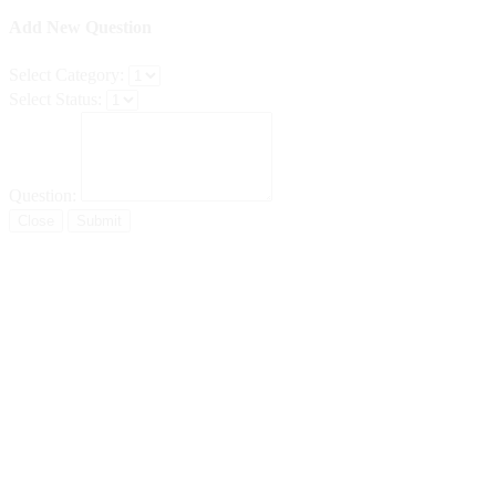
Add New Question
Select Category:
Select Status:
Question:
Close
Submit