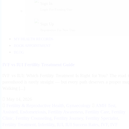
Sign In
Login For Existing User
Sign Up
Registration For New User
MY HEALTH RECORDS
BOOK APPOINTMENT
BLOG
IVF vs IUI Fertility Treatment Guide
IVF vs IUI: Which Fertility Treatment Is Right for You? The road 
parenthood is rarely straight — but every path deserves a proper ma
Walking [...]
May 14, 2026
Fertility & Reproductive Health
,
Gynaecology
AMH Test
,
Assisted
,
Endometriosis
,
Fertility Awareness
,
Fertility Care
,
Fertility
Clinic
,
Fertility Counseling
,
Fertility Journey
,
Fertility Specialist
,
Fertility Treatment
,
Infertility
,
IUI
,
IUI Success Rates
,
IVF
,
IVF