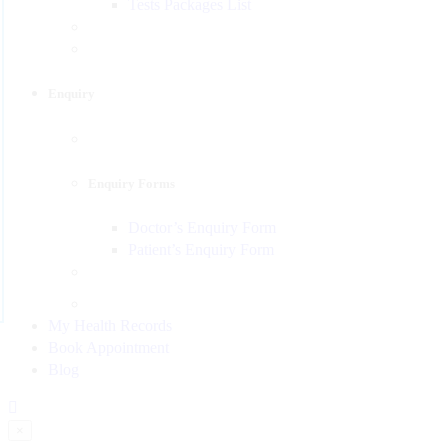
Tests Packages List
Enquiry
Enquiry Forms
Doctor’s Enquiry Form
Patient’s Enquiry Form
My Health Records
Book Appointment
Blog
×