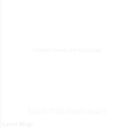
Monday - Saturday 9 am - 7 pm
Call Us: +91 99 33 86 86 86 , 0353 25 25 600
Mail Us: info@mdoctorshub.com , care@mdoctorshub.com
Visit Us: You can also visit our clinic during working hours to make 
in-person appointment.
Facebook
Twitter
Instagram
Google +
Latest Blogs