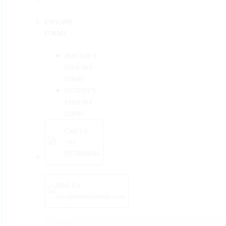
ENQUIRY
FORMS
DOCTOR’S
ENQUIRY
FORM
PATIENT’S
ENQUIRY
FORM
Call Us
+91
9933868686
Mail Us
care@mdoctorshub.com