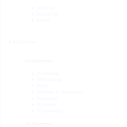
About Us
Doctors List
Gallery
Our Doctors
Our Departments
Cardiology
Dermatology
ENT
Pediatric & Neonatology
Orthopaedic
Urologist
Gynaecology
Our Departments