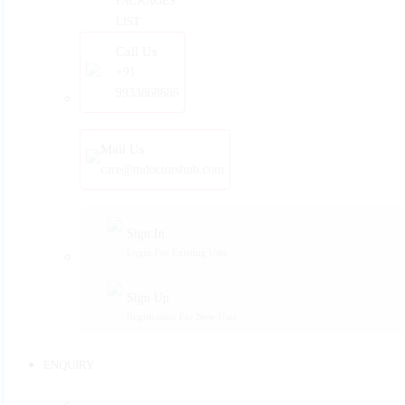
PACKAGES
LIST
Call Us
+91
9933868686
Mail Us
care@mdoctorshub.com
Sign In
Login For Existing User
Sign Up
Registration For New User
ENQUIRY