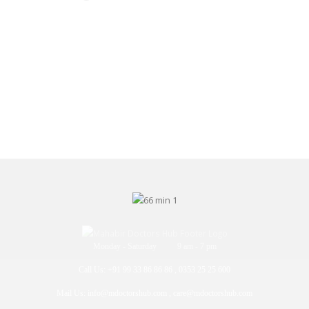
Monday - Saturday 9 am - 7 pm
Call Us: +91 99 33 86 86 86 , 0353 25 25 600
Mail Us: info@mdoctorshub.com , care@mdoctorshub.com