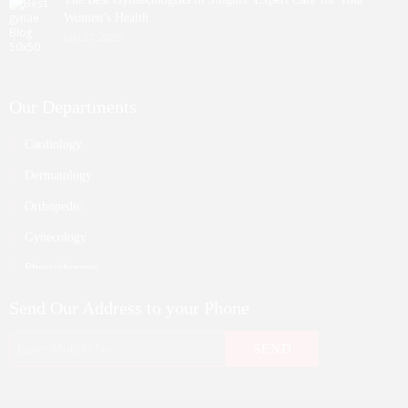
Women’s Health
July 27, 2026
Our Departments
Cardiology
Dermatology
Orthopedic
Gynecology
Physiotherapy
Nurosurgeon
Send Our Address to your Phone
ENT
Endocrinology
Nephrologist