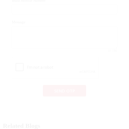
India Mobile Number
Message
0
/ 160
SEND OTP
Related Blogs