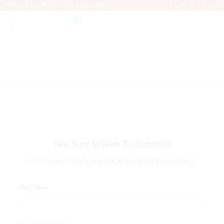
|
Welcome to Mahabir Doctor's Hub
Log In
Sign Up
Not Sure Whom To Consult?
Fill this form and we will call you back to assist you
Full Name