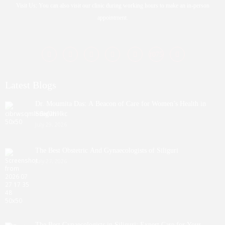
Visit Us: You can also visit our clinic during working hours to make an in-person
appointment.
Latest Blogs
Dr. Moumita Das: A Beacon of Care for Women’s Health in
Siliguri
July 29, 2026
The Best Obstetric And Gynaecologists of Siliguri
July 27, 2026
The Best Gynaecologists in Siliguri: Expert Care for Your