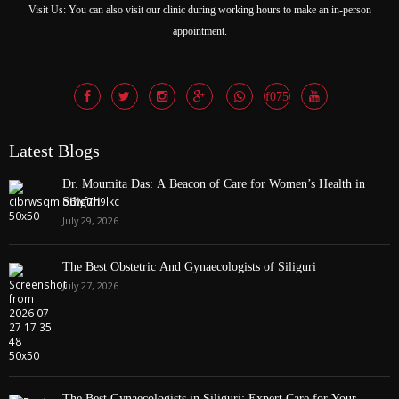
Visit Us: You can also visit our clinic during working hours to make an in-person
appointment.
Latest Blogs
Dr. Moumita Das: A Beacon of Care for Women’s Health in
Siliguri
July 29, 2026
The Best Obstetric And Gynaecologists of Siliguri
July 27, 2026
The Best Gynaecologists in Siliguri: Expert Care for Your