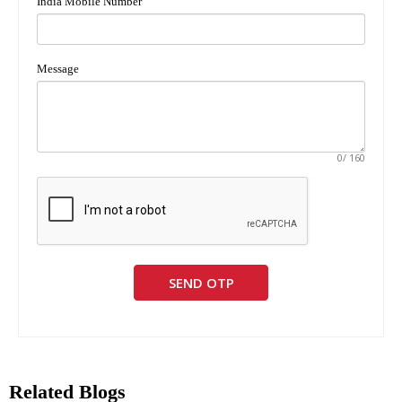
India Mobile Number
Message
0
/ 160
SEND OTP
Related Blogs