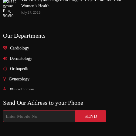
Women’s Health
July 27, 2026
Our Departments
Cardiology
Dermatology
Orthopedic
Gynecology
Physiotherapy
Nurosurgeon
Send Our Address to your Phone
ENT
Endocrinology
Nephrologist