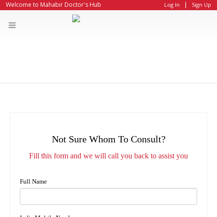
|
Welcome to Mahabir Doctor's Hub
Log In
Sign Up
Not Sure Whom To Consult?
Fill this form and we will call you back to assist you
Full Name