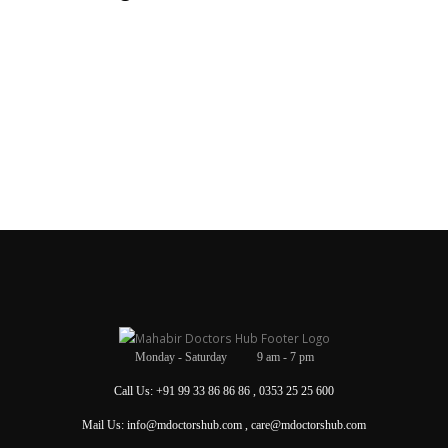
Monday - Saturday 9 am - 7 pm
Call Us: +91 99 33 86 86 86 , 0353 25 25 600
Mail Us: info@mdoctorshub.com , care@mdoctorshub.com