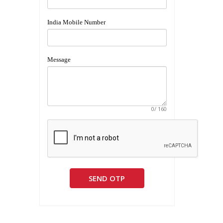
India Mobile Number
Message
0
/ 160
SEND OTP