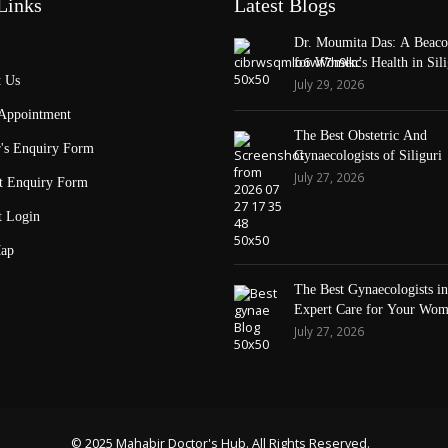
Links
Latest Blogs
Dr. Moumita Das: A Beaco
for Women’s Health in Sili
 Us
July 29, 2026
Appointment
The Best Obstetric And
's Enquiry Form
Gynaecologists of Siliguri
July 27, 2026
t Enquiry Form
t Login
ap
The Best Gynaecologists in 
Expert Care for Your Wom
Health
July 27, 2026
© 2025 Mahabir Doctor's Hub. All Rights Reserved.