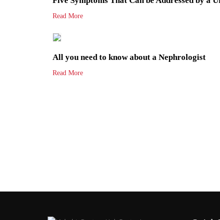
Five Symptoms That Can be Addressed by a Ur
Read More
All you need to know about a Nephrologist
Read More