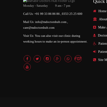
Quick 
Monday - Saturday 9 am - 7 pm
Home
Call Us: +91 99 33 86 86 86 , 0353 25 25 600
About
Mail Us: info@mdoctorshub.com ,
Make 
care@mdoctorshub.com
Doctor
Visit Us: You can also visit our clinic during
working hours to make an in-person appointment.
Patien
Patien
Site M