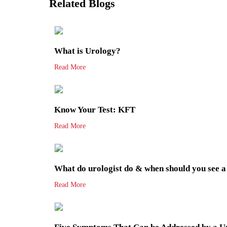
Related Blogs
What is Urology?
Read More
Know Your Test: KFT
Read More
What do urologist do & when should you see a
Read More