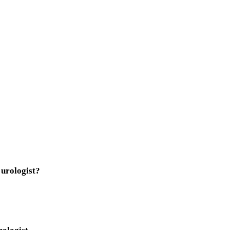
 urologist?