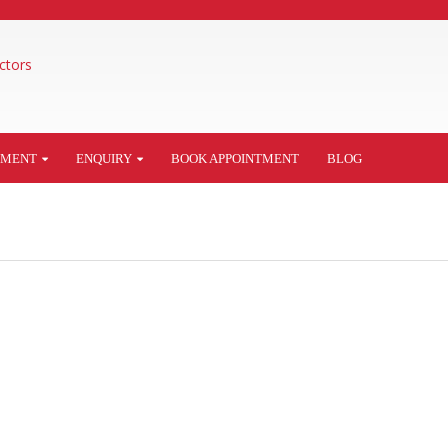
TMENT
ENQUIRY
BOOK APPOINTMENT
BLOG