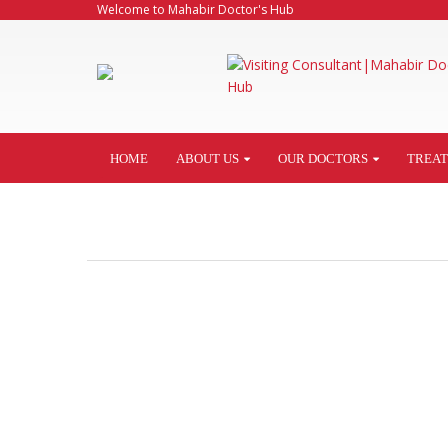
Welcome to Mahabir Doctor's Hub
HOME
ABOUT US
OUR DOCTORS
TREA