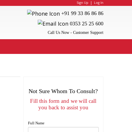
|
Sign Up
Log In
+91 99 33 86 86 86
0353 25 25 600
Call Us Now - Customer Support
Not Sure Whom To Consult?
Fill this form and we will call
you back to assist you
Full Name