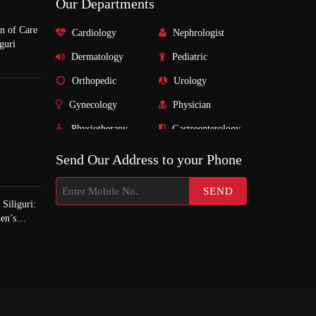
Our Departments
n of Care
Cardiology
Nephrologist
guri
Dermatology
Pediatric
Orthopedic
Urology
Gynecology
Physician
Physiotherapy
Gastroenterology
Nurosurgeon
Surgeon
Send Our Address to your Phone
ENT
Psychiatrist
Endocrinology
Pulmonologist
Siliguri:
en’s