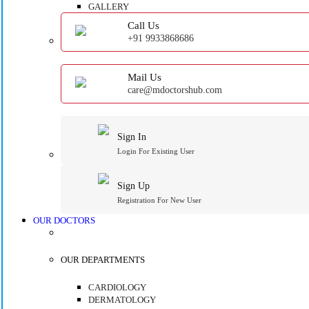
GALLERY
Call Us
+91 9933868686
Mail Us
care@mdoctorshub.com
Sign In
Login For Existing User
Sign Up
Registration For New User
OUR DOCTORS
OUR DEPARTMENTS
CARDIOLOGY
DERMATOLOGY