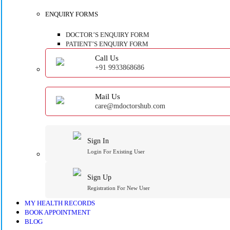
ENQUIRY FORMS
DOCTOR’S ENQUIRY FORM
PATIENT’S ENQUIRY FORM
Call Us
+91 9933868686
Mail Us
care@mdoctorshub.com
Sign In
Login For Existing User
Sign Up
Registration For New User
MY HEALTH RECORDS
BOOK APPOINTMENT
BLOG