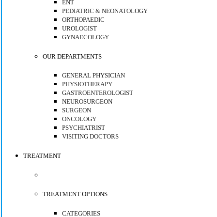
ENT
PEDIATRIC & NEONATOLOGY
ORTHOPAEDIC
UROLOGIST
GYNAECOLOGY
OUR DEPARTMENTS
GENERAL PHYSICIAN
PHYSIOTHERAPY
GASTROENTEROLOGIST
NEUROSURGEON
SURGEON
ONCOLOGY
PSYCHIATRIST
VISITING DOCTORS
TREATMENT
TREATMENT OPTIONS
CATEGORIES