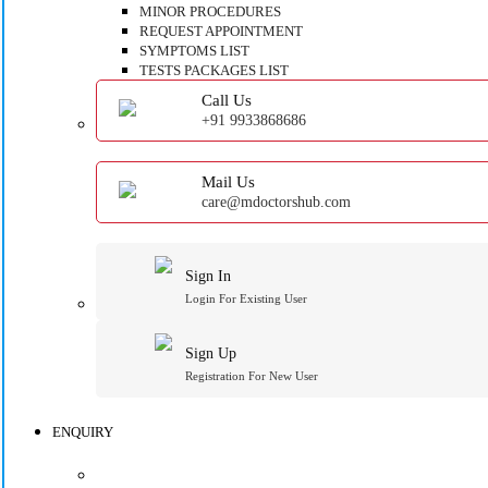
MINOR PROCEDURES
REQUEST APPOINTMENT
SYMPTOMS LIST
TESTS PACKAGES LIST
Call Us
+91 9933868686
Mail Us
care@mdoctorshub.com
Sign In
Login For Existing User
Sign Up
Registration For New User
ENQUIRY