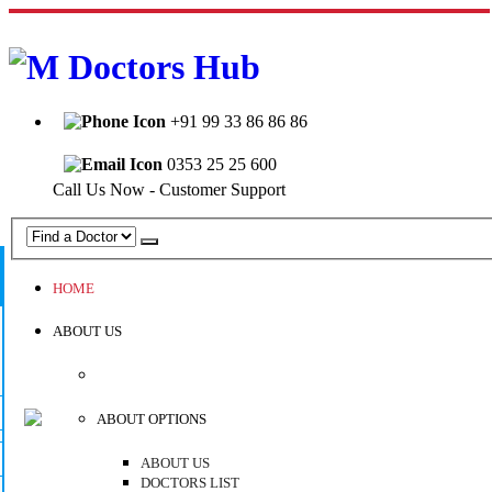
Welcome to Mahabir Doctor's Hub
+91 99 33 86 86 86
0353 25 25 600
Call Us Now - Customer Support
HOME
ABOUT US
ABOUT OPTIONS
ABOUT US
DOCTORS LIST