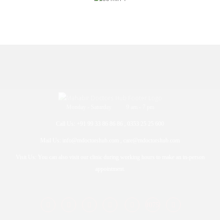
Monday - Saturday 9 am - 7 pm
Call Us: +91 99 33 86 86 86 , 0353 25 25 600
Mail Us: info@mdoctorshub.com , care@mdoctorshub.com
Visit Us: You can also visit our clinic during working hours to make an in-person
appointment.