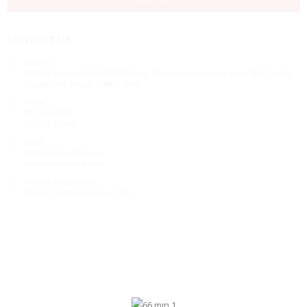
CONTACT US
Address:
Mahabir Doctor’s Hub DNP Building, Below Indian Overseas Bank, Hill Cart Rd,
Siliguri, West Bengal 734001, India
Phone:
99 33 86 86 86
0353 25 25 600
Email:
info@mdoctorshub.com
care@mdoctorshub.com
Working Days/Hours:
Monday - Saturday: 9am to 7pm