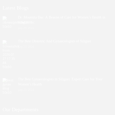
Latest Blogs
Dr. Moumita Das: A Beacon of Care for Women’s Health in
Siliguri
July 29, 2026
The Best Obstetric And Gynaecologists of Siliguri
July 27, 2026
The Best Gynaecologists in Siliguri: Expert Care for Your
Women’s Health
July 27, 2026
Our Departments