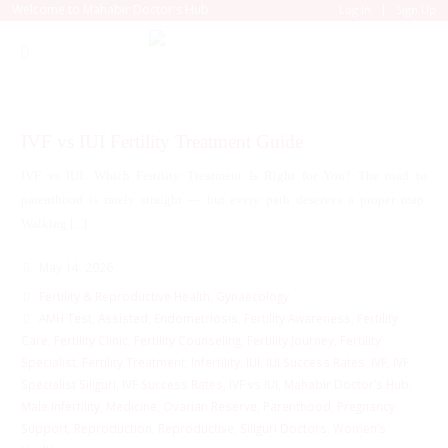
|
Welcome to Mahabir Doctor's Hub
Log In
Sign Up
IVF vs IUI Fertility Treatment Guide
IVF vs IUI: Which Fertility Treatment Is Right for You? The road to
parenthood is rarely straight — but every path deserves a proper map.
Walking [...]
May 14, 2026
Fertility & Reproductive Health
,
Gynaecology
AMH Test
,
Assisted
,
Endometriosis
,
Fertility Awareness
,
Fertility
Care
,
Fertility Clinic
,
Fertility Counseling
,
Fertility Journey
,
Fertility
Specialist
,
Fertility Treatment
,
Infertility
,
IUI
,
IUI Success Rates
,
IVF
,
IVF
Specialist Siliguri
,
IVF Success Rates
,
IVF vs IUI
,
Mahabir Doctor’s Hub
,
Male Infertility
,
Medicine
,
Ovarian Reserve
,
Parenthood
,
Pregnancy
Support
,
Reproduction
,
Reproductive
,
Siliguri Doctors
,
Women’s