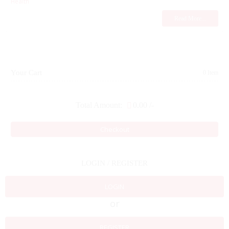
Health
Read More...
Your Cart
0 Item
Total Amount:
0.00
/-
Checkout
LOGIN / REGISTER
LOGIN
or
REGISTER