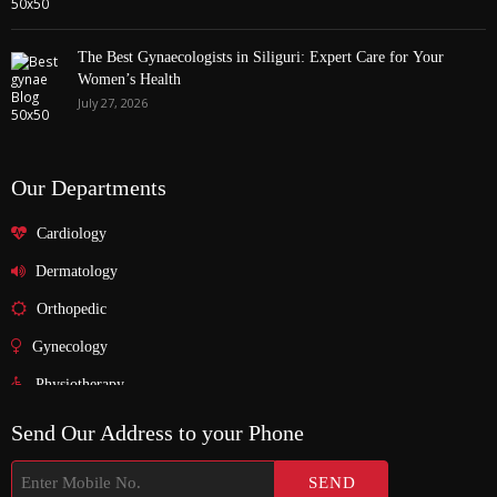
The Best Gynaecologists in Siliguri: Expert Care for Your
Women’s Health
July 27, 2026
Our Departments
Cardiology
Dermatology
Orthopedic
Gynecology
Physiotherapy
Nurosurgeon
Send Our Address to your Phone
ENT