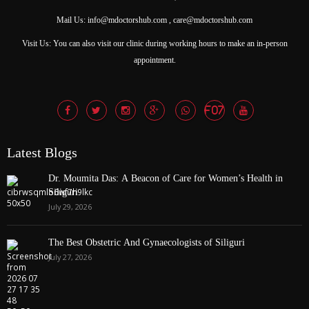
Mail Us: info@mdoctorshub.com , care@mdoctorshub.com
Visit Us: You can also visit our clinic during working hours to make an in-person
appointment.
Latest Blogs
Dr. Moumita Das: A Beacon of Care for Women’s Health in
Siliguri
July 29, 2026
The Best Obstetric And Gynaecologists of Siliguri
July 27, 2026