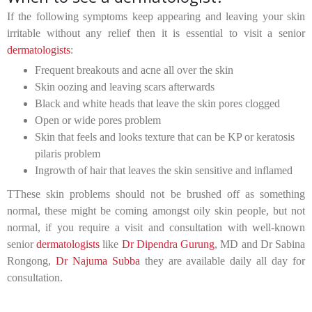
If the following symptoms keep appearing and leaving your skin
irritable without any relief then it is essential to visit a senior
dermatologists
:
Frequent breakouts and acne all over the skin
Skin oozing and leaving scars afterwards
Black and white heads that leave the skin pores clogged
Open or wide pores problem
Skin that feels and looks texture that can be KP or keratosis
pilaris problem
Ingrowth of hair that leaves the skin sensitive and inflamed
TThese skin problems should not be brushed off as something
normal, these might be coming amongst oily skin people, but not
normal, if you require a visit and consultation with well-known
senior
dermatologists
like
Dr Dipendra Gurung
, MD and Dr Sabina
Rongong,
Dr Najuma Subba
they are available daily all day for
consultation.