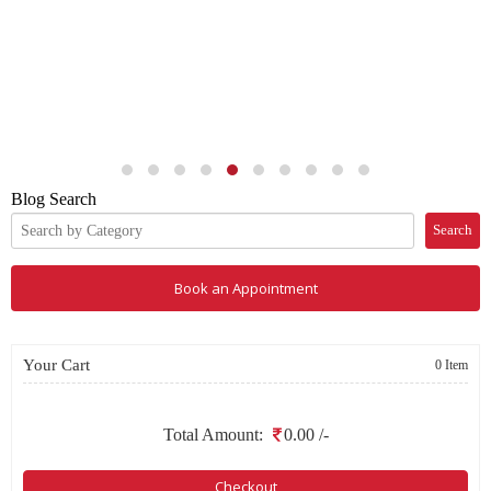
Blog Search
Search
Book an Appointment
Your Cart
0 Item
Total Amount:
0.00
/-
Checkout