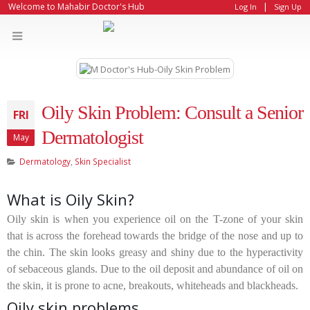
|
Welcome to Mahabir Doctor's Hub
Log In
Sign Up
Oily Skin Problem: Consult a Senior
FRI
Dermatologist
May
Dermatology
,
Skin Specialist
What is Oily Skin?
Oily skin is when you experience oil on the T-zone of your skin
that is across the forehead towards the bridge of the nose and up to
the chin. The skin looks greasy and shiny due to the hyperactivity
of sebaceous glands. Due to the oil deposit and abundance of oil on
the skin, it is prone to acne, breakouts, whiteheads and blackheads.
Oily skin problems