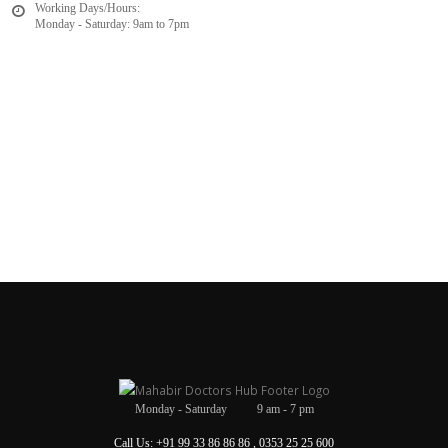
Working Days/Hours:
Monday - Saturday: 9am to 7pm
Monday - Saturday 9 am - 7 pm
Call Us: +91 99 33 86 86 86 , 0353 25 25 600