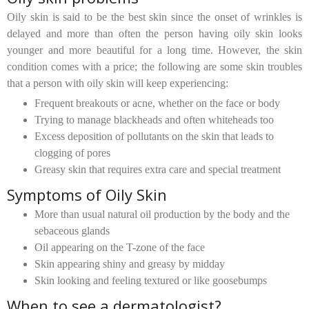
Oily skin is said to be the best skin since the onset of wrinkles is
delayed and more than often the person having oily skin looks
younger and more beautiful for a long time. However, the skin
condition comes with a price; the following are some skin troubles
that a person with oily skin will keep experiencing:
Frequent breakouts or acne, whether on the face or body
Trying to manage blackheads and often whiteheads too
Excess deposition of pollutants on the skin that leads to
clogging of pores
Greasy skin that requires extra care and special treatment
Symptoms of Oily Skin
More than usual natural oil production by the body and the
sebaceous glands
Oil appearing on the T-zone of the face
Skin appearing shiny and greasy by midday
Skin looking and feeling textured or like goosebumps
When to see a dermatologist?