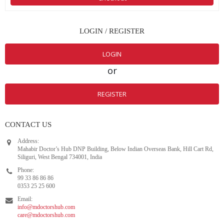
LOGIN / REGISTER
LOGIN
or
REGISTER
CONTACT US
Address:
Mahabir Doctor’s Hub DNP Building, Below Indian Overseas Bank, Hill Cart Rd,
Siliguri, West Bengal 734001, India
Phone:
99 33 86 86 86
0353 25 25 600
Email:
info@mdoctorshub.com
care@mdoctorshub.com