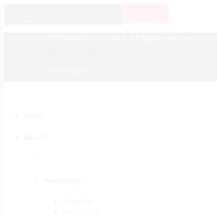
Endocrinology
© 2025 Mahabir Doctor's Hub. All Rights Reserved.
Nephrologist
Doctors List
|
Disclaimer
|
Payment Terms & Refund Policy
|
Privac
Pediatric
Policy
Urology
Powered by
Fixfin Technologies Pvt. Ltd.
Physician
Gastroenterology
Home
Surgeon
Psychiatrist
About Us
Pulmonologist
About Options
About Us
Doctors List