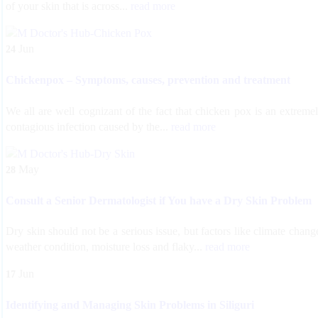
of your skin that is across...
read more
Jun
24
Chickenpox – Symptoms, causes, prevention and treatment
We all are well cognizant of the fact that chicken pox is an extreme
contagious infection caused by the...
read more
May
28
Consult a Senior Dermatologist if You have a Dry Skin Problem
Dry skin should not be a serious issue, but factors like climate chang
weather condition, moisture loss and flaky...
read more
Jun
17
Identifying and Managing Skin Problems in Siliguri