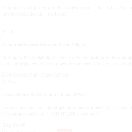
Your skin is not just your body’s largest organ — it’s also a reflecti
of your overall health....
read more
Jul
12
Female skin specialists available in Siliguri
In Siliguri, the availability of female dermatologists provides a uniq
and comforting experience for people who need skin care....
read mor
Aug
04
Learn Before & Afters of a Chemical Peel
Do you have concerns about getting a chemical peel? Get answers 
all your questions here. 1. WHAT ARE...
read more
Blog Search
Search