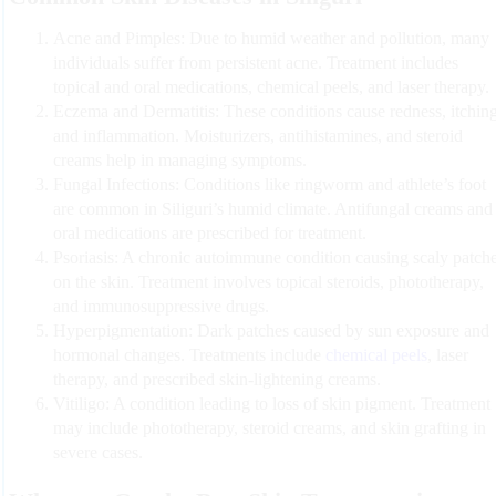
Acne and Pimples:
Due to humid weather and pollution, many
individuals suffer from persistent acne. Treatment includes
topical and oral medications, chemical peels, and laser therapy.
Eczema and Dermatitis:
These conditions cause redness, itching
and inflammation. Moisturizers, antihistamines, and steroid
creams help in managing symptoms.
Fungal Infections:
Conditions like ringworm and athlete’s foot
are common in Siliguri’s humid climate. Antifungal creams and
oral medications are prescribed for treatment.
Psoriasis:
A chronic autoimmune condition causing scaly patch
on the skin. Treatment involves topical steroids, phototherapy,
and immunosuppressive drugs.
Hyperpigmentation:
Dark patches caused by sun exposure and
hormonal changes. Treatments include
chemical peels
, laser
therapy, and prescribed skin-lightening creams.
Vitiligo:
A condition leading to loss of skin pigment. Treatment
may include phototherapy, steroid creams, and skin grafting in
severe cases.