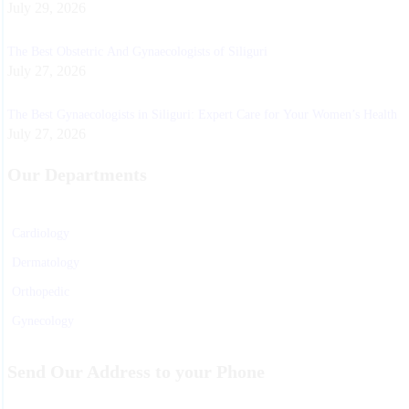
July 29, 2026
The Best Obstetric And Gynaecologists of Siliguri
July 27, 2026
The Best Gynaecologists in Siliguri: Expert Care for Your Women’s Health
July 27, 2026
Our Departments
Cardiology
Dermatology
Orthopedic
Gynecology
Physiotherapy
Send Our Address to your Phone
Nurosurgeon
ENT