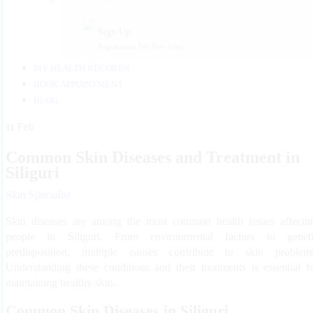
Sign Up
Registration For New User
MY HEALTH RECORDS
BOOK APPOINTMENT
BLOG
Feb
11
Common Skin Diseases and Treatment in
Siliguri
Skin Specialist
Skin diseases are among the most common health issues affecti
people in Siliguri. From environmental factors to genet
predisposition, multiple causes contribute to skin problem
Understanding these conditions and their treatments is essential f
maintaining healthy skin.
Common Skin Diseases in Siliguri