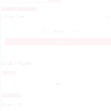
Book an Appointment
Your Cart
0 
Total Amount:
0.00
/-
Checkout
Login / Register
LOGIN
or
REGISTER
Contact Us