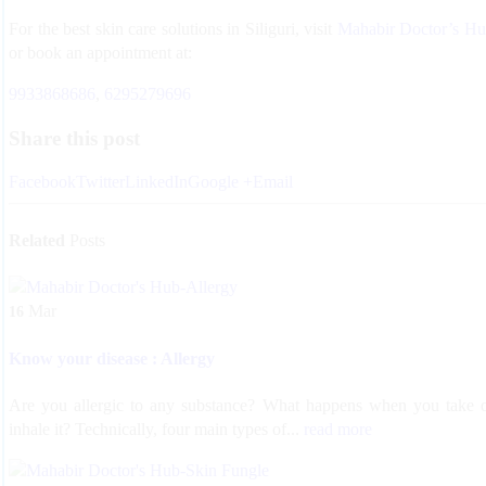
For the best skin care solutions in Siliguri, visit
Mahabir Doctor’s H
or book an appointment at:
9933868686
,
6295279696
Share this post
Facebook
Twitter
LinkedIn
Google +
Email
Related
Posts
Mar
16
Know your disease : Allergy
Are you allergic to any substance? What happens when you take 
inhale it? Technically, four main types of...
read more