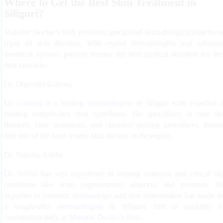
Where to Get the Best Skin Treatment in
Siliguri?
Mahabir Doctor’s Hub
provides specialized dermatological care for a
types of skin diseases. With expert dermatologists and advanc
treatment options, patients receive the best medical attention for the
skin concerns.
Dr. Dipendra Gurung
Dr. Gurung
is a leading
dermatologists
in Siliguri with expertise 
treating complicated skin conditions. He specializes in rare sk
diseases, laser treatments, and chemical peeling procedures, maki
him one of the most trusted skin doctors in the region.
Dr. Najuma Subba
Dr. Subba
has vast experience in treating common and critical sk
conditions like acne, pigmentation, alopecia, and psoriasis. H
expertise in cosmetic
dermatology
and skin rejuvenation has made h
a sought-after
dermatologists
in Siliguri. She is available f
consultation daily at
Mahabir Doctor’s Hub
.