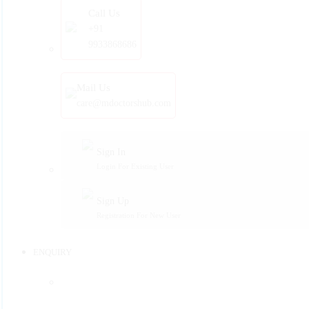
Call Us
+91
9933868686
Mail Us
care@mdoctorshub.com
Sign In
Login For Existing User
Sign Up
Registration For New User
ENQUIRY