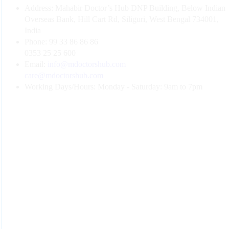
Address:
Mahabir Doctor’s Hub DNP Building, Below Indian
Overseas Bank, Hill Cart Rd, Siliguri, West Bengal 734001,
India
Phone:
99 33 86 86 86
0353 25 25 600
Email:
info@mdoctorshub.com
care@mdoctorshub.com
Working Days/Hours:
Monday - Saturday: 9am to 7pm