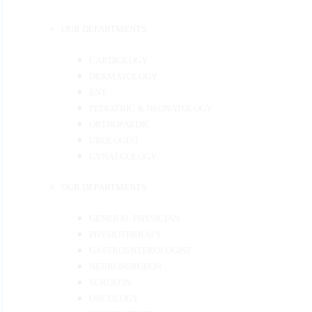
OUR DEPARTMENTS
CARDIOLOGY
DERMATOLOGY
ENT
PEDIATRIC & NEONATOLOGY
ORTHOPAEDIC
UROLOGIST
GYNAECOLOGY
OUR DEPARTMENTS
GENERAL PHYSICIAN
PHYSIOTHERAPY
GASTROENTEROLOGIST
NEUROSURGEON
SURGEON
ONCOLOGY