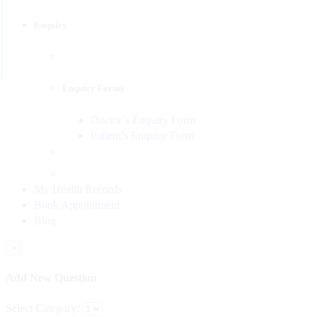
Enquiry
Enquiry Forms
Doctor’s Enquiry Form
Patient’s Enquiry Form
My Health Records
Book Appointment
Blog
×
Add New Question
Select Category: