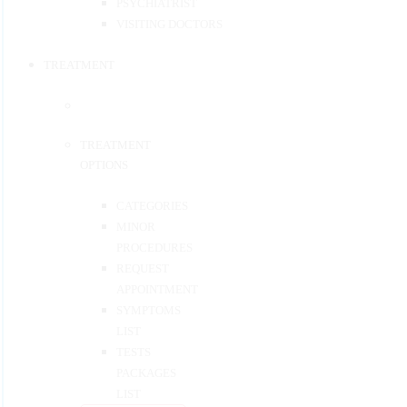
PSYCHIATRIST
VISITING DOCTORS
TREATMENT
TREATMENT
OPTIONS
CATEGORIES
MINOR
PROCEDURES
REQUEST
APPOINTMENT
SYMPTOMS
LIST
TESTS
PACKAGES
LIST