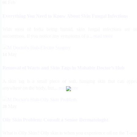
Feb
06
Everything You Need to Know About Skin Fungal Infections
With most of India being humid, skin fungal infections are n
uncommon. If you notice any symptoms of a...
read more
May
14
Removal of Warts and Skin Tags in Mahabir Doctor’s Hub
A skin tag is a small piece of soft, hanging skin that can appe
anywhere on the body, but...
read more
May
28
Oily Skin Problem: Consult a Senior Dermatologist
What is Oily Skin? Oily skin is when you experience oil on the T-zo