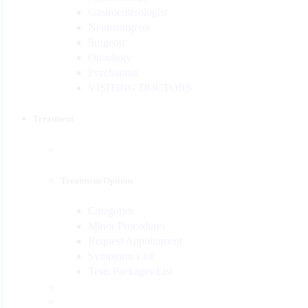
Gastroenterologist
Neurosurgeon
Surgeon
Oncology
Psychiatrist
VISITING DOCTORS
Treatment
Treatment Options
Categories
Minor Procedures
Request Appointment
Symptoms List
Tests Packages List