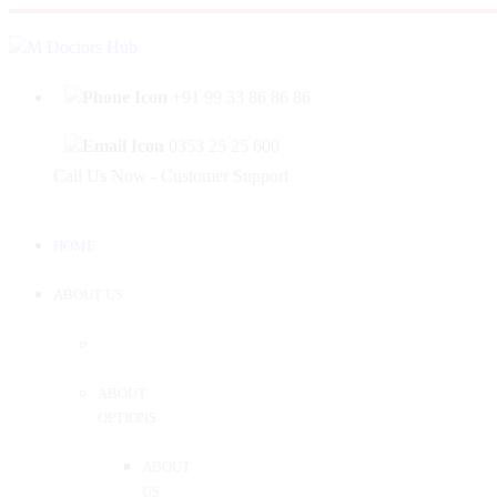
|
Welcome to Mahabir Doctor's Hub
Log In
Sign 
+91 99 33 86 86 86
0353 25 25 600
Call Us Now - Customer Support
HOME
ABOUT US
ABOUT
OPTIONS
ABOUT
US