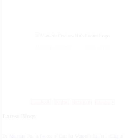
Monday - Saturday 9 am - 7 pm
Call Us: +91 99 33 86 86 86 , 0353 25 25 600
Mail Us: info@mdoctorshub.com , care@mdoctorshub.com
Visit Us: You can also visit our clinic during working hours to make 
in-person appointment.
Facebook
Twitter
Instagram
Google +
Latest Blogs
Dr. Moumita Das: A Beacon of Care for Women’s Health in Siliguri