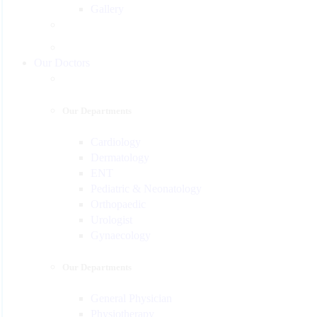
Gallery
Our Doctors
Our Departments
Cardiology
Dermatology
ENT
Pediatric & Neonatology
Orthopaedic
Urologist
Gynaecology
Our Departments
General Physician
Physiotherapy