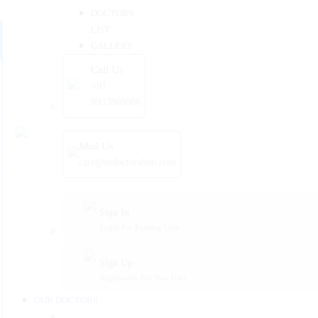
DOCTORS
LIST
GALLERY
Call Us
+91
9933868686
Mail Us
care@mdoctorshub.com
Sign In
Login For Existing User
Sign Up
Registration For New User
OUR DOCTORS