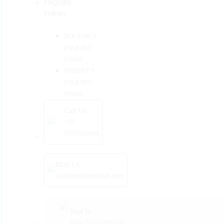
ENQUIRY
FORMS
DOCTOR’S
ENQUIRY
FORM
PATIENT’S
ENQUIRY
FORM
Call Us
+91
9933868686
Mail Us
care@mdoctorshub.com
Sign In
Login For Existing User