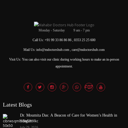
Monday - Saturday 9 am - 7 pm
Call Us: +91 99 33 86 86 86 , 0353 25 25 600
Mail Us: info@mdoctorshub.com , care@mdoctorshub.com
Visit Us: You can also visit our clinic during working hours to make an in-person
appointment.
Latest Blogs
Dr. Moumita Das: A Beacon of Care for Women’s Health in
Siliguri
July 29, 2026