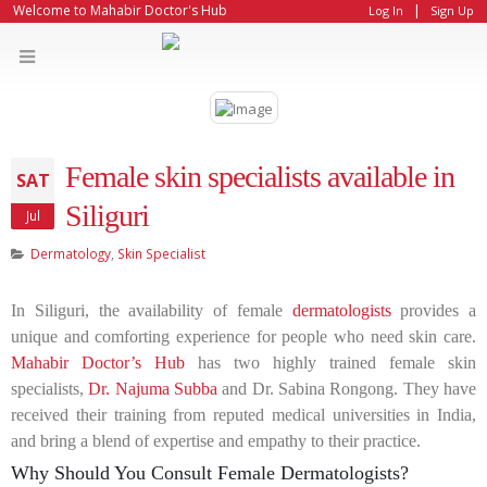
|
Welcome to Mahabir Doctor's Hub
Log In
Sign Up
Female skin specialists available in
SAT
Siliguri
Jul
Dermatology
,
Skin Specialist
In Siliguri, the availability of female
dermatologists
provides a
unique and comforting experience for people who need skin care.
Mahabir Doctor’s Hub
has two highly trained female skin
specialists,
Dr. Najuma Subba
and Dr. Sabina Rongong. They have
received their training from reputed medical universities in India,
and bring a blend of expertise and empathy to their practice.
Why Should You Consult Female Dermatologists?