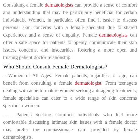
Consulting a female
dermatologists
can provide a sense of comfort
and understanding that may be particularly beneficial for certain
individuals. Women, in particular, often find it easier to discuss
personal skin concerns with a female specialist due to shared
experiences and a sense of empathy. Female
dermatologists
can
offer a safe space for patients to openly communicate their skin
issues, concerns, and insecurities, fostering a more open and
trusting patient-doctor relationship.
Who Should Consult Female Dermatologists?
– Women of All Ages: Female patients, regardless of age, can
benefit from consulting a female
dermatologist
. From teenagers
dealing with acne to mature women seeking anti-ageing treatments,
female specialists can cater to a wide range of skin concerns
specific to women.
– – Patients Seeking Comfort: Individuals who feel more
comfortable discussing intimate skin issues with a female doctor
may prefer the compassionate care provided by female
dermatologists.