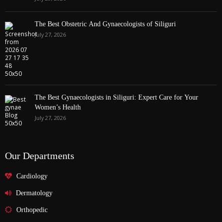
The Best Obstetric And Gynaecologists of Siliguri
July 27, 2026
The Best Gynaecologists in Siliguri: Expert Care for Your
Women’s Health
July 27, 2026
Our Departments
Cardiology
Dermatology
Orthopedic