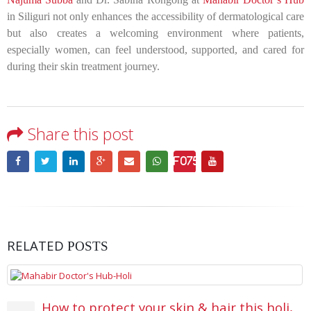
in Siliguri not only enhances the accessibility of dermatological care
but also creates a welcoming environment where patients,
especially women, can feel understood, supported, and cared for
during their skin treatment journey.
Share this post
RELATED
POSTS
How to protect your skin & hair this holi,