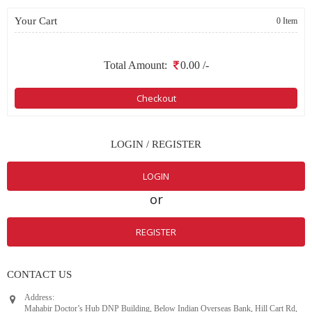
Your Cart
0 Item
Total Amount:
0.00
/-
Checkout
LOGIN / REGISTER
LOGIN
or
REGISTER
CONTACT US
Address:
Mahabir Doctor’s Hub DNP Building, Below Indian Overseas Bank, Hill Cart Rd,