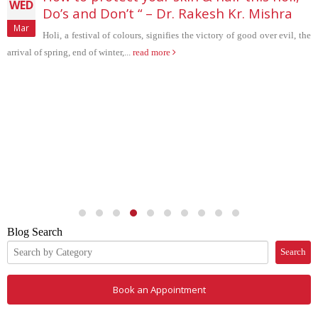
Do’s and Don’t “ – Dr. Rakesh Kr. Mishra
Holi, a festival of colours, signifies the victory of good over evil, the
 spring, end of winter,...
read more
THU
May
Blog Search
Search
Book an Appointment