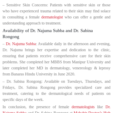
– Sensitive Skin Concerns: Patients with sensitive skin or those
who have experienced trauma related to their skin may find solace
in consulting a female
dermatologist
who can offer a gentle and
understanding approach to treatment.
Availability of Dr. Najuma Subba and Dr. Sabina
Rongong
–
Dr. Najuma Subba
: Available daily in the afternoon and evening,
Dr. Najuma brings her expertise and dedication to the clinic,
ensuring that patients receive comprehensive care for their skin
problems. She completed her MBBS from Manipur University and
later completed her MD in dermatology, venereology & leprosy
from Banaras Hindu University in June 2020.
– Dr. Sabina Rongong: Available on Tuesdays, Thursdays, and
Fridays, Dr. Sabina Rongong provides specialized care and
treatment, catering to the dermatological needs of patients on
specific days of the week.
In conclusion, the presence of female
dermatologists
like
Dr.
Najuma Subba
and Dr. Sabina Rongong at
Mahabir Doctor’s Hub