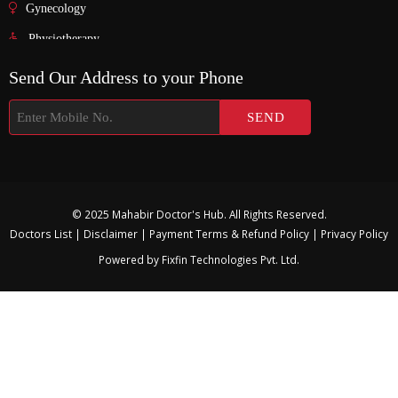
Gynecology
Physiotherapy
Nurosurgeon
Send Our Address to your Phone
ENT
Endocrinology
Nephrologist
Pediatric
© 2025 Mahabir Doctor's Hub. All Rights Reserved.
Urology
Doctors List
|
Disclaimer
|
Payment Terms & Refund Policy
|
Privacy Policy
Physician
Powered by
Fixfin Technologies Pvt. Ltd.
Gastroenterology
Surgeon
Psychiatrist
Pulmonologist