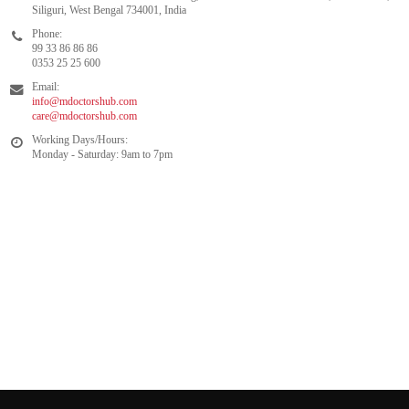
Siliguri, West Bengal 734001, India
Phone:
99 33 86 86 86
0353 25 25 600
Email:
info@mdoctorshub.com
care@mdoctorshub.com
Working Days/Hours:
Monday - Saturday: 9am to 7pm