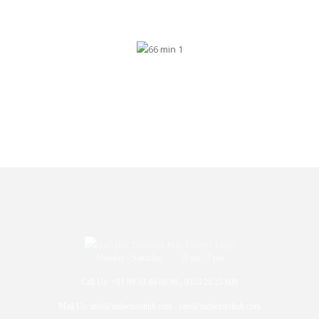
Monday - Saturday 9 am - 7 pm
Call Us: +91 99 33 86 86 86 , 0353 25 25 600
Mail Us: info@mdoctorshub.com , care@mdoctorshub.com