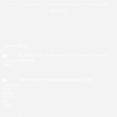
Visit Us: You can also visit our clinic during working hours to make an in-person
appointment.
Latest Blogs
Dr. Moumita Das: A Beacon of Care for Women’s Health in
Siliguri
July 29, 2026
The Best Obstetric And Gynaecologists of Siliguri
July 27, 2026