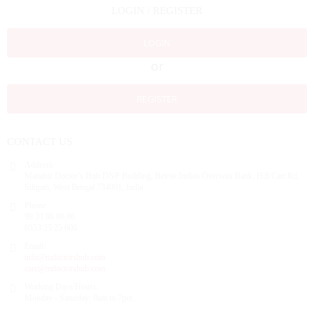
LOGIN / REGISTER
LOGIN
or
REGISTER
CONTACT US
Address:
Mahabir Doctor’s Hub DNP Building, Below Indian Overseas Bank, Hill Cart Rd,
Siliguri, West Bengal 734001, India
Phone:
99 33 86 86 86
0353 25 25 600
Email:
info@mdoctorshub.com
care@mdoctorshub.com
Working Days/Hours:
Monday - Saturday: 9am to 7pm