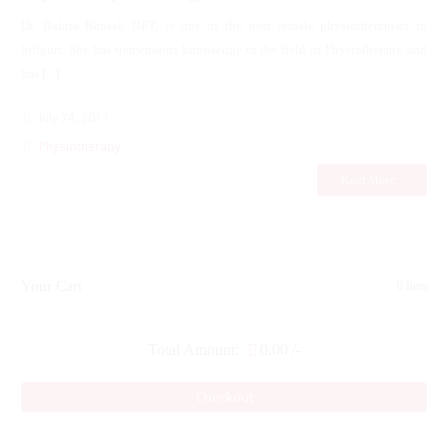
Dr. Babita Bansal, BPT, is one of the best female physiotherapists in
Siliguri. She has tremendous knowledge in the field of Physiotherapy and
has [...]
July 24, 2017
Physiotherapy
Read More...
Your Cart
0 Item
Total Amount:
0.00
/-
Checkout