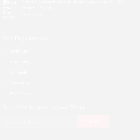
The Best Gynaecologists in Siliguri: Expert Care for Your
Women’s Health
July 27, 2026
Our Departments
Cardiology
Dermatology
Orthopedic
Gynecology
Physiotherapy
Nurosurgeon
Send Our Address to your Phone
ENT
Endocrinology
Nephrologist