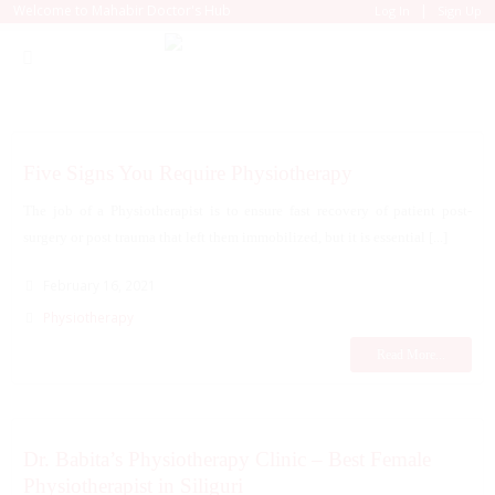
|
Welcome to Mahabir Doctor's Hub
Log In
Sign Up
Five Signs You Require Physiotherapy
The job of a Physiotherapist is to ensure fast recovery of patient post-
surgery or post trauma that left them immobilized, but it is essential [...]
February 16, 2021
Physiotherapy
Read More...
Dr. Babita’s Physiotherapy Clinic – Best Female
Physiotherapist in Siliguri