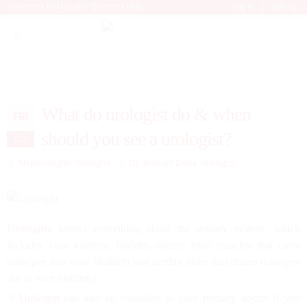
|
Welcome to Mahabir Doctor's Hub
Log In
Sign Up
What do urologist do & when
FRI
should you see a urologist?
Oct
Nephrologist
,
Urologist
Dr. Biswajit Dutta. Urologist
Urologists
knows everything about the urinary system, which
includes your kidneys, bladder, ureters (thin muscles that carry
urine/pee into your bladder) and urethra (tube that drains urine/pee
out of your bladder.)
A
Urologist
can also be consulted as your primary doctor if you