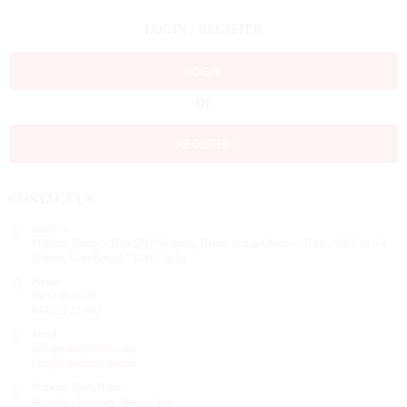
LOGIN / REGISTER
LOGIN
or
REGISTER
CONTACT US
Address:
Mahabir Doctor’s Hub DNP Building, Below Indian Overseas Bank, Hill Cart Rd,
Siliguri, West Bengal 734001, India
Phone:
99 33 86 86 86
0353 25 25 600
Email:
info@mdoctorshub.com
care@mdoctorshub.com
Working Days/Hours:
Monday - Saturday: 9am to 7pm