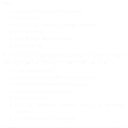
have:
Regular problems with kidney stones
Prostate cancer
Long-term problems with holding your urine
Urine Infection (UTIs)
Urine leakage / Burning in urine
Female urology
If you have following symptoms, our senior Urologist in Siliguri
can help diagnose and treat you with medication and surgery.
Urine Prostate cancer
Long-term problems with holding your urine
Urine leakage or burning while urinating
Frequent urination in day & night
Poor flow of urine
Sense of incomplete emptying bladder or incomplete
urination.
Redness of urine or blood in urine