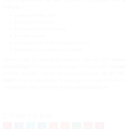
Urologist
is:
Lower abdominal pain
Difficulty in urinating
Pain during urination/peeing
Enlarged prostate
Enlargement or swelling in testes/scrotum
Decreased sexual desire and infertility
Whatever may be your health condition, You can visit
Mahabir
Doctor’s Hub
in Hill Cart Road, Siliguri. We have senior
Urologist
available everyday morning and evening time. Call
+91-993-386-
8686
to book an appointment. You can also book appointment with
a
urologist
in Siliguri online from
www.mdoctorshub.com
Share this post