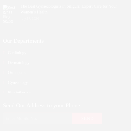
The Best Gynaecologists in Siliguri: Expert Care for Your
Women’s Health
July 27, 2026
Our Departments
Cardiology
Dermatology
Orthopedic
Gynecology
Physiotherapy
Nurosurgeon
Send Our Address to your Phone
ENT
Endocrinology