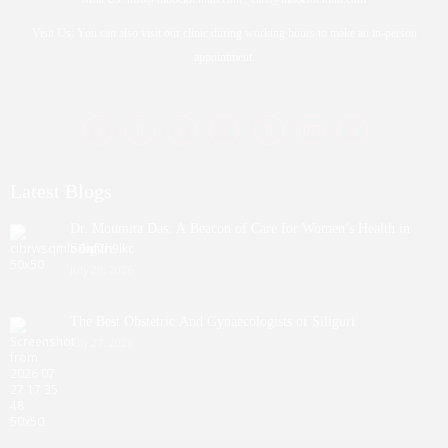
Visit Us: You can also visit our clinic during working hours to make an in-person
appointment.
Latest Blogs
Dr. Moumita Das: A Beacon of Care for Women’s Health in
Siliguri
July 29, 2026
The Best Obstetric And Gynaecologists of Siliguri
July 27, 2026