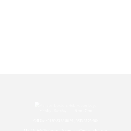
Monday - Saturday 9 am - 7 pm
Call Us: +91 99 33 86 86 86 , 0353 25 25 600
Mail Us: info@mdoctorshub.com , care@mdoctorshub.com