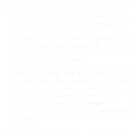
Urologist
also treat a man’s reproductive system, which includes
the penis, testes, scrotum, and prostate.
Erectile dysfunction: Men who experience problem in
erection need to consult with a
Urologist
.
Urologist
can tell if
its tip of an ice berg or a bigger problem.
Leaking urine: You may be experiencing leaking of urine or
inconsistent urine. A general physician may not be able to
help much about it, but a
Urologist
can certainly treat leaking
of urine with medication and surgery.
Blood in urine: If you see blood in urine, you definitely
should see a
Urologist
. Blood in urine is the first sign of
cancer in bladder or kidney. Whether or not you have cancer,
Urologist
can treat and diagnose the cause of blood in urine.
Female Urology: Female having problem in holding urine
after pregnancy also require to see a
Urologist
.
Child Urology: Children may suffer with abnormal urinary
tract problems causing them to frequently urinate at night or
bed-wetting.
Other symptoms that will draw you closer for assistance with an