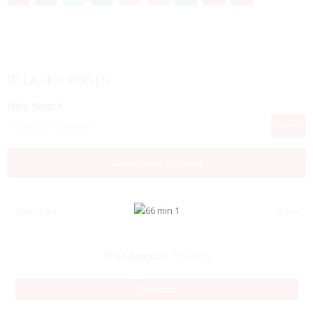
RELATED
POSTS
Blog Search
Search
Book an Appointment
Your Cart
0 Item
Total Amount:
0.00
/-
Checkout