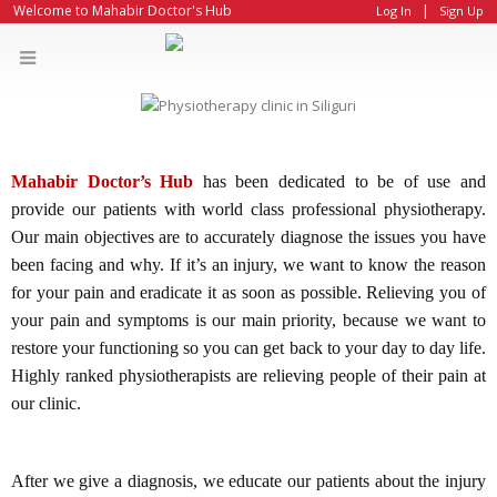
|
Welcome to Mahabir Doctor's Hub
Log In
Sign Up
Mahabir Doctor’s Hub
has been dedicated to be of use and
provide our patients with world class professional physiotherapy.
Our main objectives are to accurately diagnose the issues you have
been facing and why. If it’s an injury, we want to know the reason
for your pain and eradicate it as soon as possible. Relieving you of
your pain and symptoms is our main priority, because we want to
restore your functioning so you can get back to your day to day life.
Highly ranked physiotherapists are relieving people of their pain at
our clinic.
After we give a diagnosis, we educate our patients about the injury