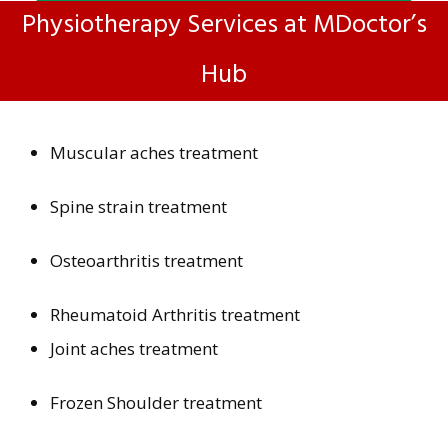
Physiotherapy Services at MDoctor’s
Hub
Muscular aches treatment
Spine strain treatment
Osteoarthritis treatment
Rheumatoid Arthritis treatment
Joint aches treatment
Frozen Shoulder treatment