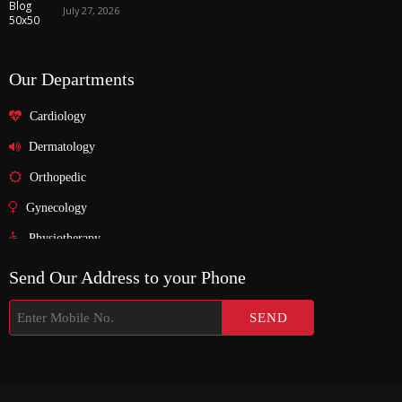
July 27, 2026
Our Departments
Cardiology
Dermatology
Orthopedic
Gynecology
Physiotherapy
Nurosurgeon
Send Our Address to your Phone
ENT
Endocrinology
Nephrologist
Pediatric