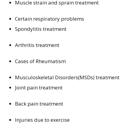
Muscle strain and sprain treatment
Certain respiratory problems
Spondylitis treatment
Arthritis treatment
Cases of Rheumatism
Musculoskeletal Disorders(MSDs) treatment
Joint pain treatment
Back pain treatment
Injuries due to exercise