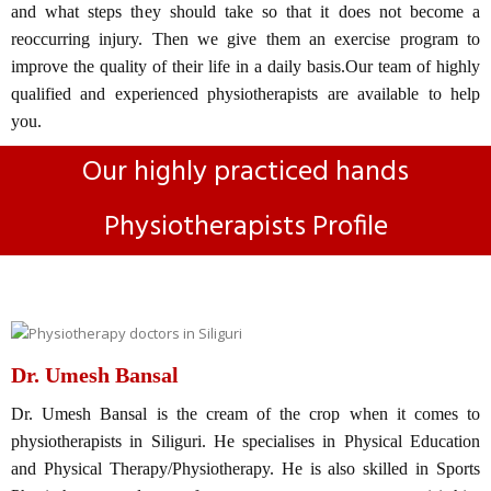
and what steps they should take so that it does not become a
reoccurring injury. Then we give them an exercise program to
improve the quality of their life in a daily basis.Our team of highly
qualified and experienced physiotherapists are available to help
you.
Our highly practiced hands
Physiotherapists Profile
Dr. Umesh Bansal
Dr. Umesh Bansal is the cream of the crop when it comes to
physiotherapists in Siliguri. He specialises in Physical Education
and Physical Therapy/Physiotherapy. He is also skilled in Sports