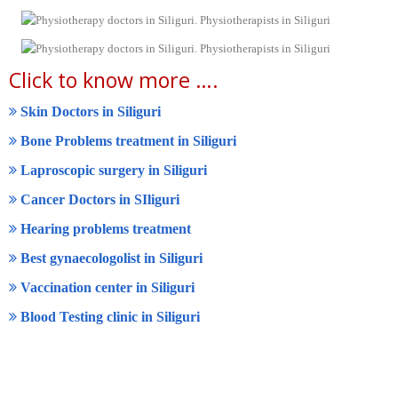
Click to know more ….
Skin Doctors in Siliguri
Bone Problems treatment in Siliguri
Laproscopic surgery in Siliguri
Cancer Doctors in SIliguri
Hearing problems treatment
Best gynaecologolist in Siliguri
Vaccination center in Siliguri
Blood Testing clinic in Siliguri