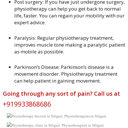
Post surgery: If you have just undergone surgery,
physiotherapy can help you get back to normal
life, faster. You can regain your mobility with our
expert advice.
Paralysis: Regular physiotherapy treatment,
improves muscle tone making a paralytic patient
as mobile as possible.
Parkinson’s Disease: Parkinson’s disease is a
movement disorder. Physiotherapy treatment
can help patient in gaining movement.
Going through any sort of pain? Call us at
+919933868686