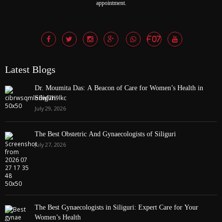
appointment.
Latest Blogs
Dr. Moumita Das: A Beacon of Care for Women’s Health in
Siliguri
July 29, 2026
The Best Obstetric And Gynaecologists of Siliguri
July 27, 2026
The Best Gynaecologists in Siliguri: Expert Care for Your
Women’s Health