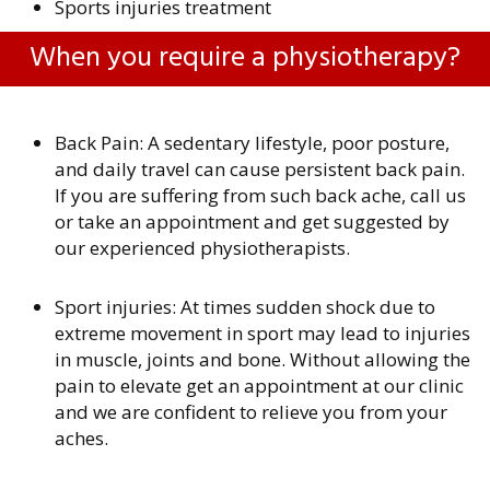
Sports injuries treatment
When you require a physiotherapy?
Back Pain: A sedentary lifestyle, poor posture,
and daily travel can cause persistent back pain.
If you are suffering from such back ache, call us
or take an appointment and get suggested by
our experienced physiotherapists.
Sport injuries: At times sudden shock due to
extreme movement in sport may lead to injuries
in muscle, joints and bone. Without allowing the
pain to elevate get an appointment at our clinic
and we are confident to relieve you from your
aches.