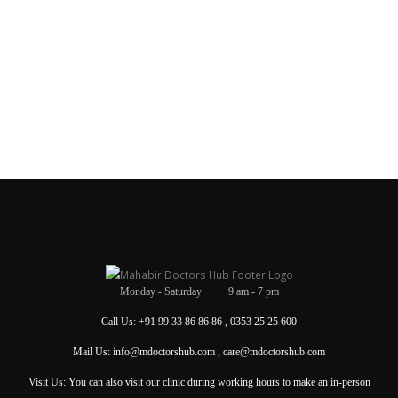
Monday - Saturday 9 am - 7 pm
Call Us: +91 99 33 86 86 86 , 0353 25 25 600
Mail Us: info@mdoctorshub.com , care@mdoctorshub.com
Visit Us: You can also visit our clinic during working hours to make an in-person