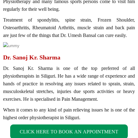
Physiotherapy and many famous sports persons come to visit him
regularly for their well being.
Treatment of spondylitis, spine strain, Frozen Shoulder,
Osteoarthritis, Rheumatoid Arthritis, muscle strain and back pain
are just few of the things that Dr. Umesh Bansal can cure easily.
Dr. Sanoj Kr. Sharma
Dr. Sanoj Kr. Sharma is one of the top preferred of all
physiotherapists in Siliguri. He has a wide range of experience and
hands of practice in resolving any issues related to sprain, strain,
musculoskeletal stretches, injuries due sports activities or heavy
exercises. He is specialised in Pain Management.
When it comes to any kind of pain relieving issues he is one of the
highest order physiotherapist in Siliguri.
CLICK HERE TO BOOK AN APPOINTMENT