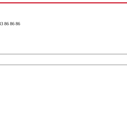
33 86 86 86