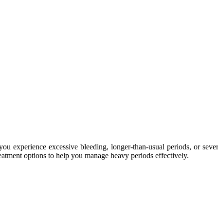
you experience excessive bleeding, longer-than-usual periods, or seve
treatment options to help you manage heavy periods effectively.