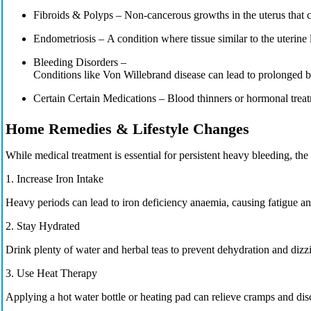
Fibroids & Polyps –
Non-cancerous growths in the uterus that 
Endometriosis –
A condition where tissue similar to the uterine 
Bleeding Disorders –
Conditions like
Von Willebrand disease
can lead to prolonged b
Certain
Certain Medications
– Blood thinners or hormonal trea
Home Remedies & Lifestyle Changes
While medical treatment is essential for persistent heavy bleeding, t
1. Increase Iron Intake
Heavy periods can lead to
iron deficiency anaemia,
causing fatigue a
2. Stay Hydrated
Drink plenty of
water and herbal teas
to prevent dehydration and dizzi
3. Use Heat Therapy
Applying a
hot water bottle
or heating pad can relieve cramps and dis