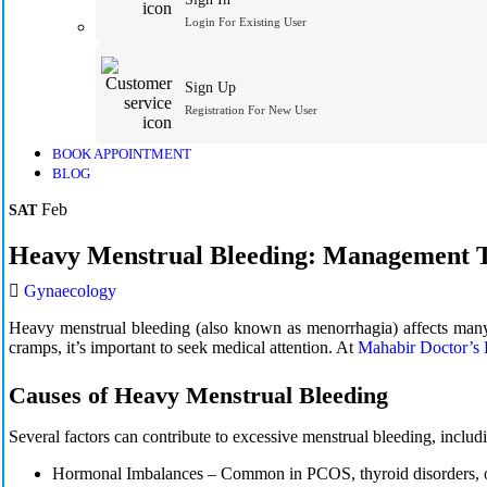
Login For Existing User
Sign Up
Registration For New User
BOOK APPOINTMENT
BLOG
Feb
SAT
Heavy Menstrual Bleeding: Management T
Gynaecology
Heavy menstrual bleeding (also known as menorrhagia) affects many w
cramps, it’s important to seek medical attention. At
Mahabir Doctor’s
Causes of Heavy Menstrual Bleeding
Several factors can contribute to excessive menstrual bleeding, includ
Hormonal Imbalances –
Common in PCOS, thyroid disorders, 