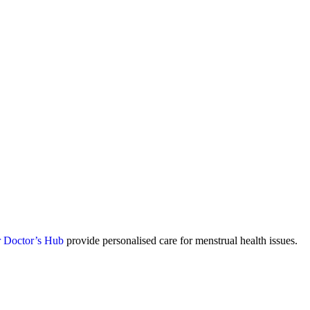
 Doctor’s Hub
provide personalised care for menstrual health issues.