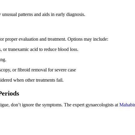
 unusual patterns and aids in early diagnosis.
for proper evaluation and treatment. Options may include:
 or tranexamic acid to reduce blood loss.
ing.
scopy, or fibroid removal
for severe case
dered when other treatments fail.
Periods
atigue, don’t ignore the symptoms. The expert gynaecologists at
Mahabir