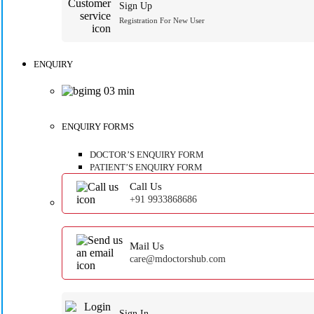
Sign Up
Registration For New User
ENQUIRY
ENQUIRY FORMS
DOCTOR’S ENQUIRY FORM
PATIENT’S ENQUIRY FORM
Call Us
+91 9933868686
Mail Us
care@mdoctorshub.com
Sign In