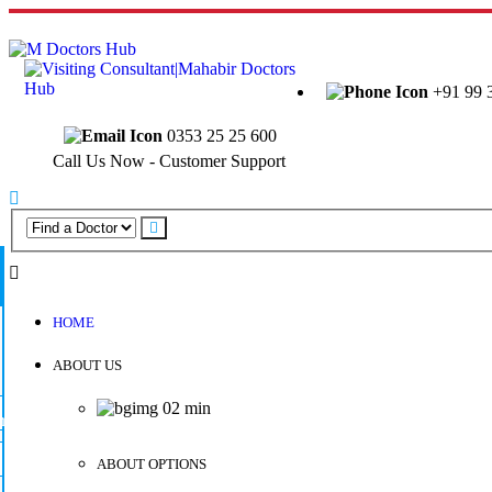
Welcome to Mahabir Doctor's Hub
+91 99 
0353 25 25 600
Call Us Now - Customer Support
HOME
ABOUT US
ABOUT OPTIONS