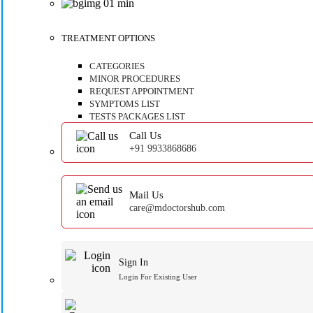
TREATMENT OPTIONS
CATEGORIES
MINOR PROCEDURES
REQUEST APPOINTMENT
SYMPTOMS LIST
TESTS PACKAGES LIST
Call Us
+91 9933868686
Mail Us
care@mdoctorshub.com
Sign In
Login For Existing User