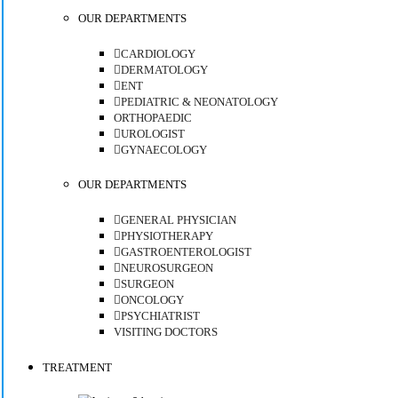
OUR DEPARTMENTS
CARDIOLOGY
DERMATOLOGY
ENT
PEDIATRIC & NEONATOLOGY
ORTHOPAEDIC
UROLOGIST
GYNAECOLOGY
OUR DEPARTMENTS
GENERAL PHYSICIAN
PHYSIOTHERAPY
GASTROENTEROLOGIST
NEUROSURGEON
SURGEON
ONCOLOGY
PSYCHIATRIST
VISITING DOCTORS
TREATMENT