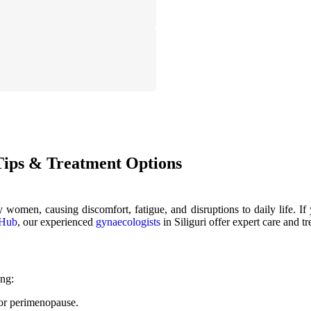
ips & Treatment Options
omen, causing discomfort, fatigue, and disruptions to daily life. If 
 Hub
, our experienced
gynaecologists
in Siliguri offer expert care and 
ing:
or perimenopause.