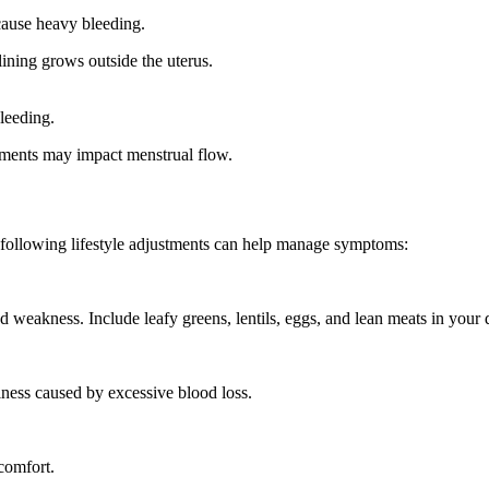
cause heavy bleeding.
lining grows outside the uterus.
leeding.
tments may impact menstrual flow.
he following lifestyle adjustments can help manage symptoms:
nd weakness. Include
leafy greens, lentils, eggs, and lean meats
in your d
ness caused by excessive blood loss.
comfort.