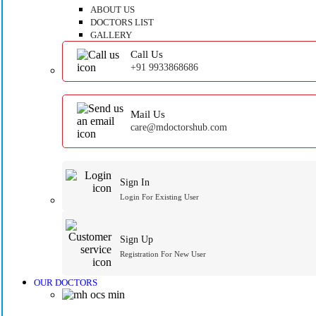
ABOUT US
DOCTORS LIST
GALLERY
Call Us
+91 9933868686
Mail Us
care@mdoctorshub.com
Sign In
Login For Existing User
Sign Up
Registration For New User
OUR DOCTORS