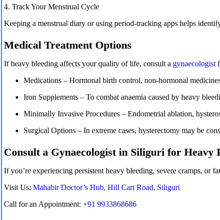
4. Track Your Menstrual Cycle
Keeping a
menstrual
diary or using period-tracking apps helps identify
Medical Treatment Options
If heavy bleeding affects your quality of life, consult a
gynaecologist
Medications
– Hormonal birth control, non-hormonal medicines,
Iron Supplements
– To combat anaemia caused by heavy bleed
Minimally Invasive Procedures – Endometrial ablation, hystero
Surgical Options
– In extreme cases,
hysterectomy
may be consi
Consult a Gynaecologist in Siliguri for Heavy 
If you’re experiencing persistent heavy bleeding, severe cramps, or f
Visit Us:
Mahabir Doctor’s Hub, Hill Cart Road, Siliguri
Call for an Appointment:
+91 9933868686