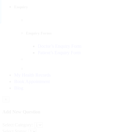
Enquiry
Enquiry Forms
Doctor’s Enquiry Form
Patient’s Enquiry Form
My Health Records
Book Appointment
Blog
×
Add New Question
Select Category:
Select Status: