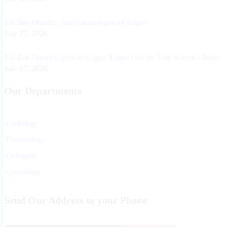
The Best Obstetric And Gynaecologists of Siliguri
July 27, 2026
The Best Gynaecologists in Siliguri: Expert Care for Your Women’s Health
July 27, 2026
Our Departments
Cardiology
Dermatology
Orthopedic
Gynecology
Physiotherapy
Send Our Address to your Phone
Nurosurgeon
ENT