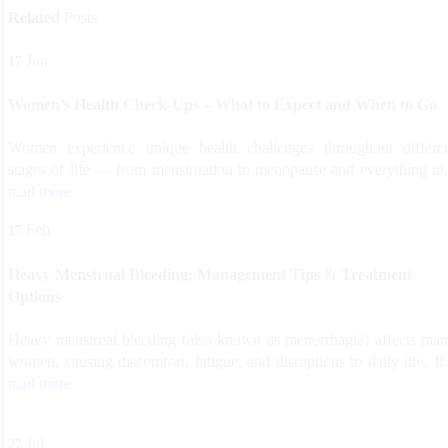
Related
Posts
Jun
17
Women’s Health Check-Ups – What to Expect and When to Go
Women experience unique health challenges throughout differe
stages of life — from menstruation to menopause and everything in.
read more
Feb
17
Heavy Menstrual Bleeding: Management Tips & Treatment
Options
Heavy menstrual bleeding (also known as menorrhagia) affects ma
women, causing discomfort, fatigue, and disruptions to daily life. If.
read more
Jul
27