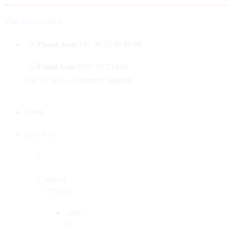
|
Welcome to Mahabir Doctor's Hub
Log In
Sign 
+91 99 33 86 86 86
0353 25 25 600
Call Us Now - Customer Support
HOME
ABOUT US
ABOUT
OPTIONS
ABOUT
US