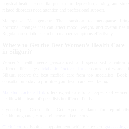
physical health. Issues like postpartum depression, anxiety, and stres
related disorders need attention and professional support.
Menopause Management:
The transition to menopause bring
hormonal changes that can affect mood, weight, and overall healt
Regular consultations can help manage symptoms effectively.
Where to Get the Best Women’s Health Care
in Siliguri?
Women’s health needs personalized and specialized attention 
different life stages.
Mahabir Doctor’s Hub
ensures that women 
Siliguri receive the best medical care from top specialists. Book
consultation today to prioritize your health and well-being.
Mahabir Doctor’s Hub
offers expert care for all aspects of women
health with a team of specialists in different fields:
Gynecologist Consultation:
Get expert guidance for reproducti
health, pregnancy care, and menstrual concerns.
Click here
to book an appointment with our expert
gynaecologis