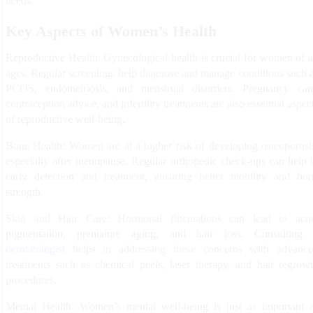
needs.
Key Aspects of Women’s Health
Reproductive Health:
Gynecological health is crucial for women of a
ages. Regular screenings help diagnose and manage conditions such 
PCOS, endometriosis, and menstrual disorders. Pregnancy car
contraception advice, and infertility treatments are also essential aspec
of reproductive well-being.
Bone Health:
Women are at a higher risk of developing osteoporosi
especially after menopause. Regular orthopedic check-ups can help 
early detection and treatment, ensuring better mobility and bo
strength.
Skin and Hair Care:
Hormonal fluctuations can lead to acn
pigmentation, premature aging, and hair loss. Consulting
dermatologist
helps in addressing these concerns with advanc
treatments such as chemical peels, laser therapy, and hair regrow
procedures.
Mental Health:
Women’s mental well-being is just as important 