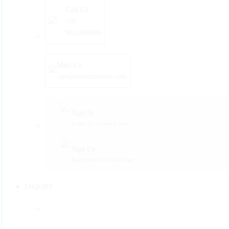
Call Us
+91
9933868686
Mail Us
care@mdoctorshub.com
Sign In
Login For Existing User
Sign Up
Registration For New User
ENQUIRY