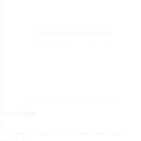
Monday - Saturday 9 am - 7 pm
Call Us: +91 99 33 86 86 86 , 0353 25 25 600
Mail Us: info@mdoctorshub.com , care@mdoctorshub.com
Visit Us: You can also visit our clinic during working hours to make 
in-person appointment.
Facebook
Twitter
Instagram
Google +
Latest Blogs
Dr. Moumita Das: A Beacon of Care for Women’s Health in Siliguri
July 29, 2026