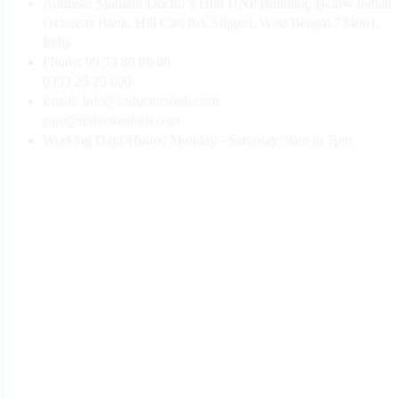
Address:
Mahabir Doctor’s Hub DNP Building, Below Indian
Overseas Bank, Hill Cart Rd, Siliguri, West Bengal 734001,
India
Phone:
99 33 86 86 86
0353 25 25 600
Email:
info@mdoctorshub.com
care@mdoctorshub.com
Working Days/Hours:
Monday - Saturday: 9am to 7pm