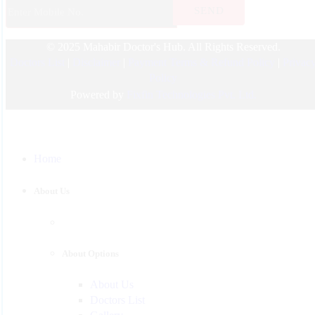
Endocrinology
© 2025 Mahabir Doctor's Hub. All Rights Reserved.
Nephrologist
Doctors List
|
Disclaimer
|
Payment Terms & Refund Policy
|
Privac
Pediatric
Policy
Urology
Powered by
Fixfin Technologies Pvt. Ltd.
Physician
Gastroenterology
Home
Surgeon
Psychiatrist
About Us
Pulmonologist
About Options
About Us
Doctors List