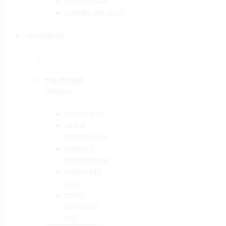
PSYCHIATRIST
VISITING DOCTORS
TREATMENT
TREATMENT
OPTIONS
CATEGORIES
MINOR
PROCEDURES
REQUEST
APPOINTMENT
SYMPTOMS
LIST
TESTS
PACKAGES
LIST