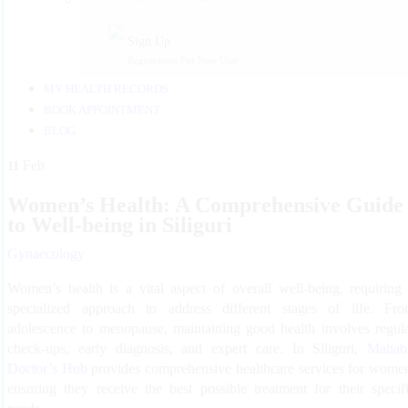
Sign Up
Registration For New User
MY HEALTH RECORDS
BOOK APPOINTMENT
BLOG
Feb
11
Women’s Health: A Comprehensive Guide
to Well-being in Siliguri
Gynaecology
Women’s health is a vital aspect of overall well-being, requiring
specialized approach to address different stages of life. Fr
adolescence to menopause, maintaining good health involves regul
check-ups, early diagnosis, and expert care. In Siliguri,
Mahab
Doctor’s Hub
provides comprehensive healthcare services for wome
ensuring they receive the best possible treatment for their specif