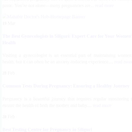
panic. You’re not alone—many pregnancies are...
read more
Mar
19
The Best Gynecologists in Siliguri: Expert Care for Your Women
Health
Visiting a gynecologist is an essential part of maintaining women
health, but it can often be an anxiety-inducing experience....
read mor
Feb
28
Common Tests During Pregnancy: Ensuring a Healthy Journey
Pregnancy is a beautiful journey that requires regular monitoring 
ensure the health of both the mother and baby....
read more
Feb
28
Best Testing Centre for Pregnancy in Siliguri