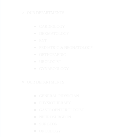
OUR DEPARTMENTS
CARDIOLOGY
DERMATOLOGY
ENT
PEDIATRIC & NEONATOLOGY
ORTHOPAEDIC
UROLOGIST
GYNAECOLOGY
OUR DEPARTMENTS
GENERAL PHYSICIAN
PHYSIOTHERAPY
GASTROENTEROLOGIST
NEUROSURGEON
SURGEON
ONCOLOGY