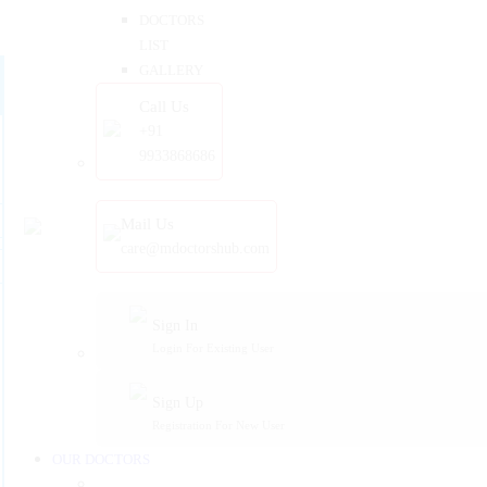
DOCTORS
LIST
GALLERY
Call Us
+91
9933868686
Mail Us
care@mdoctorshub.com
Sign In
Login For Existing User
Sign Up
Registration For New User
OUR DOCTORS