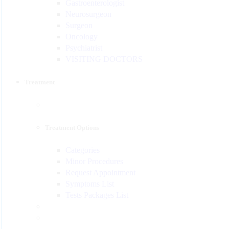
Gastroenterologist
Neurosurgeon
Surgeon
Oncology
Psychiatrist
VISITING DOCTORS
Treatment
Treatment Options
Categories
Minor Procedures
Request Appointment
Symptoms List
Tests Packages List