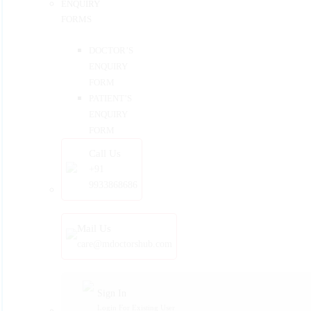
ENQUIRY
FORMS
DOCTOR’S
ENQUIRY
FORM
PATIENT’S
ENQUIRY
FORM
Call Us
+91
9933868686
Mail Us
care@mdoctorshub.com
Sign In
Login For Existing User