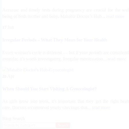
Accurate and timely tests during pregnancy are crucial for the wel
being of both mother and baby. Mahabir Doctor’s Hub...
read more
Jun
17
Irregular Periods – What They Mean for Your Health
Every woman’s cycle is different — but if your periods are consistent
irregular, it’s worth investigating. Irregular menstruation...
read more
Apr
20
When Should You Start Visiting A Gynecologist?
As girls grow into teens, it's important that they get the right heal
care. Doctors recommend yearly checkups that...
read more
Blog Search
Search