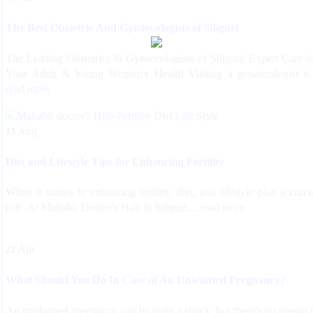
The Best Obstetric And Gynaecologists of Siliguri
The Leading Obstetrics & Gynaecologists of Siliguri: Expert Care f
Your Adult & Young Women's Health Visiting a gynaecologist is.
read more
Aug
13
Diet and Lifestyle Tips for Enhancing Fertility
When it comes to enhancing fertility, diet, and lifestyle play a cruci
role. At Mahabir Doctor's Hub in Siliguri,...
read more
Apr
22
What Should You Do In Case of An Unwanted Pregnancy?
An unplanned pregnancy can be quite a shock, but there’s no reason 