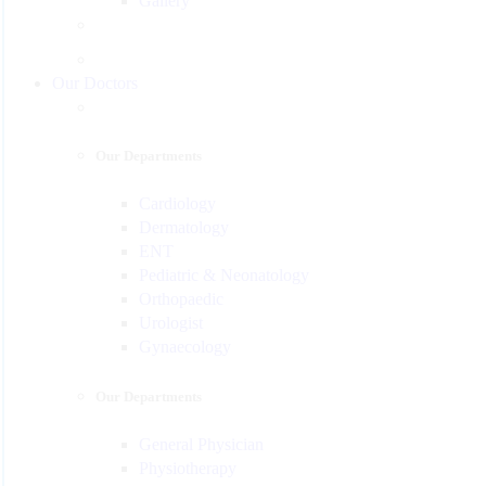
Gallery
Our Doctors
Our Departments
Cardiology
Dermatology
ENT
Pediatric & Neonatology
Orthopaedic
Urologist
Gynaecology
Our Departments
General Physician
Physiotherapy