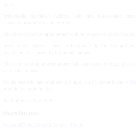
today.
Orthopaedic Specialist:
Address joint and bone-related issue
especially osteoporosis and arthritis.
Click here
to book an appointment with our expert
orthopedics
today.
Dermatologist Services:
Seek professional help for skin and hai
related concerns caused by hormonal changes.
Click here
to book an appointment with our expert
dermatologists
f
your skincare needs.
For the best skin care solutions in Siliguri, visit
Mahabir Doctor’s H
or book an appointment at:
9933868686
,
6295279696
,
Share this post
Facebook
Twitter
LinkedIn
Google +
Email