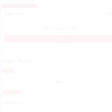
Book an Appointment
Your Cart
0 
Total Amount:
0.00
/-
Checkout
Login / Register
LOGIN
or
REGISTER
Contact Us