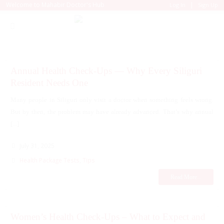
|
Welcome to Mahabir Doctor's Hub
Log In
Sign Up
Annual Health Check-Ups — Why Every Siliguri
Resident Needs One
Many people in Siliguri only visit a doctor when something feels wrong.
But by then, the problem may have already advanced. That’s why annual
[...]
July 31, 2025
Health Package Tests
,
Tips
Read More...
Women’s Health Check-Ups – What to Expect and