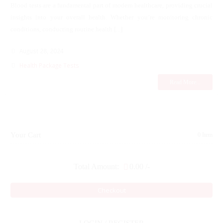
Blood tests are a fundamental part of modern healthcare, providing crucial
insights into your overall health. Whether you’re monitoring chronic
conditions, conducting routine health [...]
August 28, 2024
Health Package Tests
Read More...
Your Cart
0 Item
Total Amount:
0.00
/-
Checkout