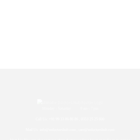
Monday - Saturday 9 am - 7 pm
Call Us: +91 99 33 86 86 86 , 0353 25 25 600
Mail Us: info@mdoctorshub.com , care@mdoctorshub.com