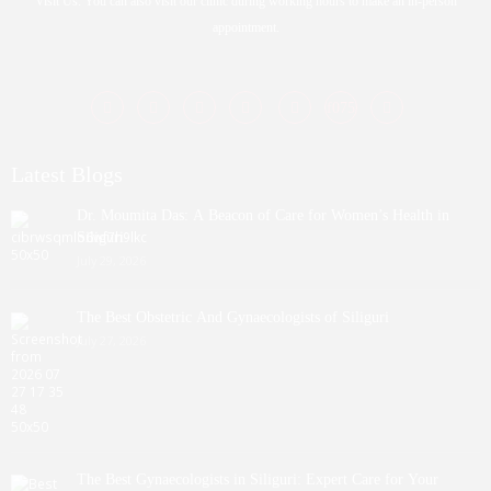
Visit Us: You can also visit our clinic during working hours to make an in-person
appointment.
Latest Blogs
Dr. Moumita Das: A Beacon of Care for Women’s Health in
Siliguri
July 29, 2026
The Best Obstetric And Gynaecologists of Siliguri
July 27, 2026
The Best Gynaecologists in Siliguri: Expert Care for Your