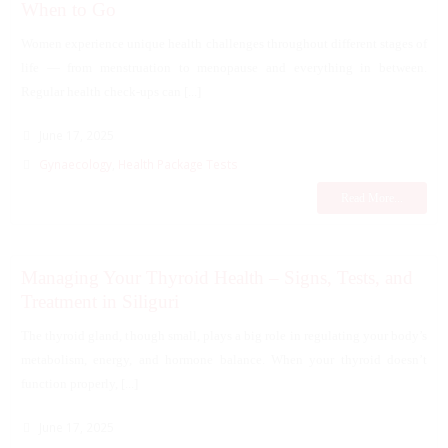
When to Go
Women experience unique health challenges throughout different stages of
life — from menstruation to menopause and everything in between.
Regular health check-ups can [...]
June 17, 2025
Gynaecology
,
Health Package Tests
Read More...
Managing Your Thyroid Health – Signs, Tests, and
Treatment in Siliguri
The thyroid gland, though small, plays a big role in regulating your body’s
metabolism, energy, and hormone balance. When your thyroid doesn’t
function properly, [...]
June 17, 2025