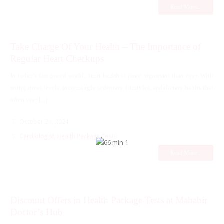
Read More...
Take Charge Of Your Health – The Importance of
Regular Heart Checkups
In today's fast-paced world, heart health is more important than ever. With
rising stress levels, increasingly sedentary lifestyles, and dietary habits that
often veer [...]
October 21, 2024
Cardiologist
,
Health Package Tests
Read More...
Discount Offers in Health Package Tests at Mahabir
Doctor’s Hub