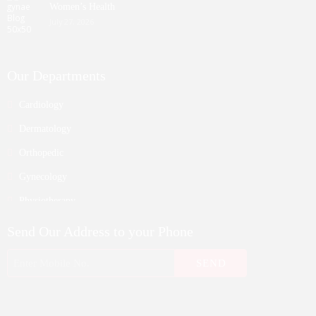
Women’s Health
July 27, 2026
Our Departments
Cardiology
Dermatology
Orthopedic
Gynecology
Physiotherapy
Nurosurgeon
Send Our Address to your Phone
ENT
Endocrinology
Nephrologist