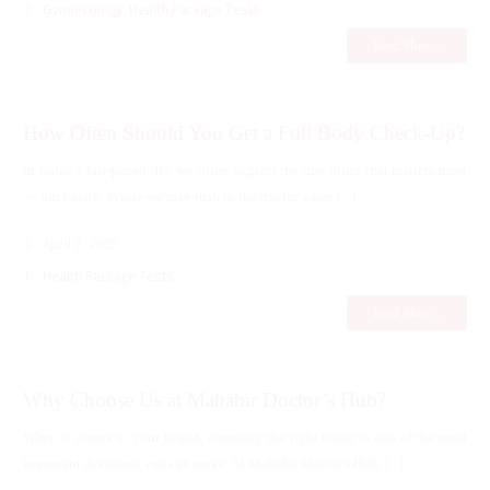
Gynaecology
,
Health Package Tests
Read More...
How Often Should You Get a Full Body Check-Up?
In today’s fast-paced life, we often neglect the one thing that matters most
— our health. While we may rush to the doctor when [...]
April 7, 2025
Health Package Tests
Read More...
Why Choose Us at Mahabir Doctor’s Hub?
When it comes to your health, choosing the right clinic is one of the most
important decisions you can make. At Mahabir Doctor's Hub, [...]