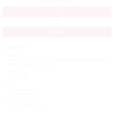
LOGIN / REGISTER
LOGIN
or
REGISTER
CONTACT US
Address:
Mahabir Doctor’s Hub DNP Building, Below Indian Overseas Bank, Hill Cart Rd,
Siliguri, West Bengal 734001, India
Phone:
99 33 86 86 86
0353 25 25 600
Email:
info@mdoctorshub.com
care@mdoctorshub.com
Working Days/Hours:
Monday - Saturday: 9am to 7pm