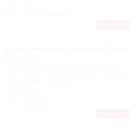
April 7, 2025
Health Package Tests
,
Physician
Read More...
Discount Offers in Health Package Tests at Mahabir
Doctor’s Hub
Blood tests are a fundamental part of modern healthcare, providing crucial
insights into your overall health. Whether you’re monitoring chronic
conditions, conducting routine health [...]
March 17, 2025
Health Package Tests
Read More...