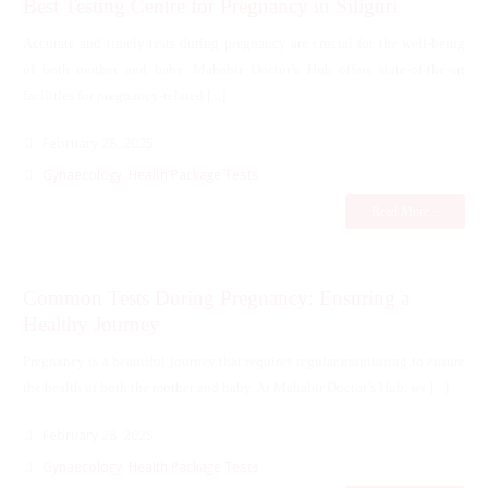
Best Testing Centre for Pregnancy in Siliguri
Accurate and timely tests during pregnancy are crucial for the well-being
of both mother and baby. Mahabir Doctor’s Hub offers state-of-the-art
facilities for pregnancy-related [...]
February 28, 2025
Gynaecology
,
Health Package Tests
Read More...
Common Tests During Pregnancy: Ensuring a
Healthy Journey
Pregnancy is a beautiful journey that requires regular monitoring to ensure
the health of both the mother and baby. At Mahabir Doctor’s Hub, we [...]
February 28, 2025
Gynaecology
,
Health Package Tests