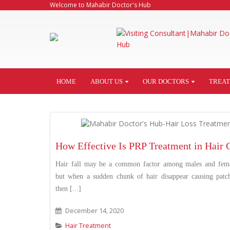
Welcome to Mahabir Doctor's Hub
HOME
ABOUT US
OUR DOCTORS
TREA
How Effective Is PRP Treatment in Hair
Hair fall may be a common factor among males and fema
but when a sudden chunk of hair disappear causing patc
then [...]
December 14, 2020
Hair Treatment