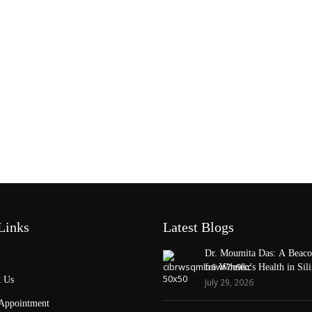
Links
Latest Blogs
Dr. Moumita Das: A Beaco
for Women’s Health in Sili
 Us
July 29, 2026
Appointment