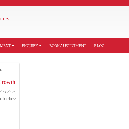
TMENT
ENQUIRY
BOOK APPOINTMENT
BLOG
 Growth
les alike,
h baldness