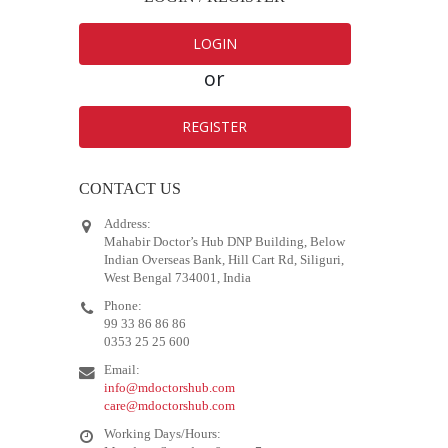
LOGIN
or
REGISTER
CONTACT US
Address:
Mahabir Doctor’s Hub DNP Building, Below
Indian Overseas Bank, Hill Cart Rd, Siliguri,
West Bengal 734001, India
Phone:
99 33 86 86 86
0353 25 25 600
Email:
info@mdoctorshub.com
care@mdoctorshub.com
Working Days/Hours: