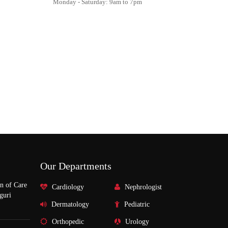
Monday - Saturday: 9am to 7pm
Our Departments
n of Care
Cardiology
Nephrologist
guri
Dermatology
Pediatric
Orthopedic
Urology