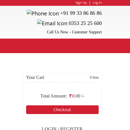
|
Sign Up
Log In
+91 99 33 86 86 86
0353 25 25 600
Call Us Now - Customer Support
Your Cart
0 Item
Total Amount:
0.00
/-
Checkout
LOGIN / REGISTER