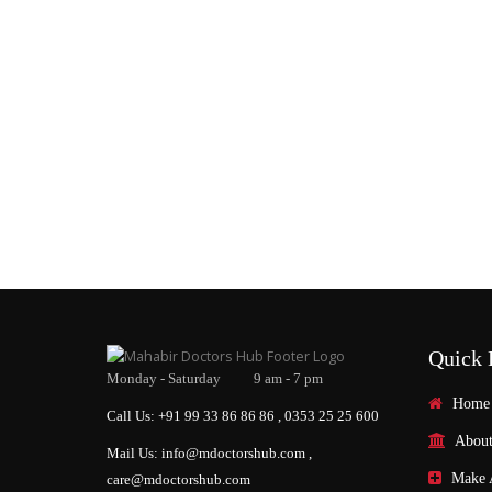
Quick 
Monday - Saturday 9 am - 7 pm
Home
Call Us: +91 99 33 86 86 86 , 0353 25 25 600
About
Mail Us: info@mdoctorshub.com ,
Make 
care@mdoctorshub.com