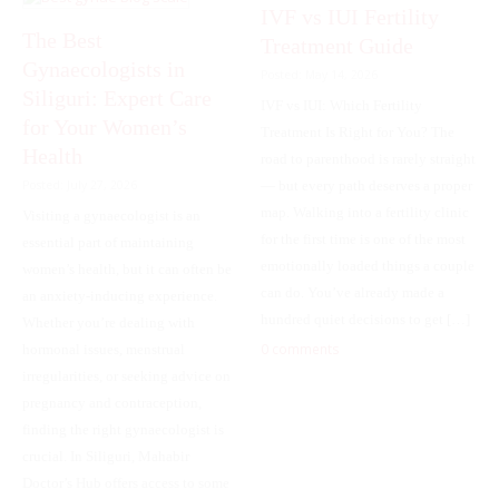
IVF vs IUI Fertility
The Best
Treatment Guide
Gynaecologists in
Posted: May 14, 2026
Siliguri: Expert Care
IVF vs IUI: Which Fertility
for Your Women’s
Treatment Is Right for You? The
Health
road to parenthood is rarely straight
— but every path deserves a proper
Posted: July 27, 2026
map. Walking into a fertility clinic
Visiting a gynaecologist is an
for the first time is one of the most
essential part of maintaining
emotionally loaded things a couple
women’s health, but it can often be
can do. You’ve already made a
an anxiety-inducing experience.
hundred quiet decisions to get […]
Whether you’re dealing with
0 comments
hormonal issues, menstrual
irregularities, or seeking advice on
pregnancy and contraception,
finding the right gynaecologist is
crucial. In Siliguri, Mahabir
Doctor’s Hub offers access to some