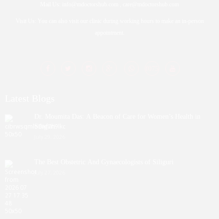
Mail Us: info@mdoctorshub.com , care@mdoctorshub.com
Visit Us: You can also visit our clinic during working hours to make an in-person
appointment.
Latest Blogs
Dr. Moumita Das: A Beacon of Care for Women’s Health in
Siliguri
July 29, 2026
The Best Obstetric And Gynaecologists of Siliguri
July 27, 2026