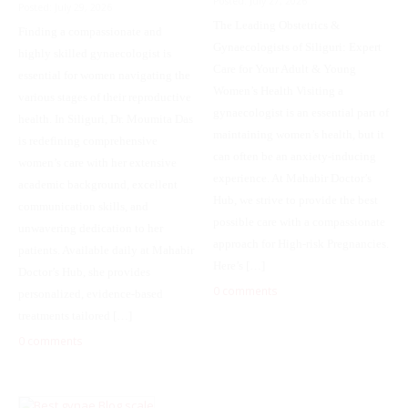
Posted: July 27, 2026
Posted: July 29, 2026
The Leading Obstetrics &
Finding a compassionate and
Gynaecologists of Siliguri: Expert
highly skilled gynaecologist is
Care for Your Adult & Young
essential for women navigating the
Women’s Health Visiting a
various stages of their reproductive
gynaecologist is an essential part of
health. In Siliguri, Dr. Moumita Das
maintaining women’s health, but it
is redefining comprehensive
can often be an anxiety-inducing
women’s care with her extensive
experience. At Mahabir Doctor’s
academic background, excellent
Hub, we strive to provide the best
communication skills, and
possible care with a compassionate
unwavering dedication to her
approach for High-risk Pregnancies.
patients. Available daily at Mahabir
Here’s […]
Doctor’s Hub, she provides
0 comments
personalized, evidence-based
treatments tailored […]
0 comments