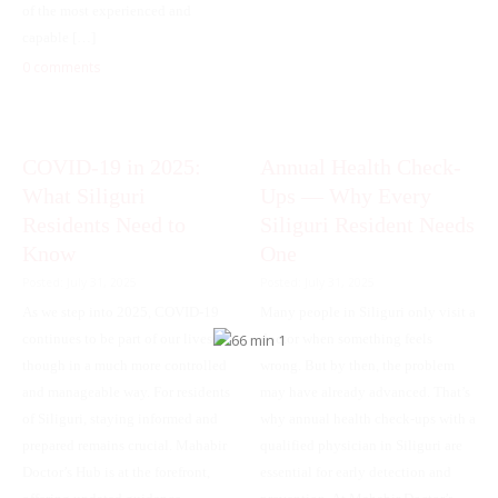
of the most experienced and
capable […]
0 comments
COVID-19 in 2025:
Annual Health Check-
What Siliguri
Ups — Why Every
Residents Need to
Siliguri Resident Needs
Know
One
Posted: July 31, 2025
Posted: July 31, 2025
As we step into 2025, COVID-19
Many people in Siliguri only visit a
continues to be part of our lives—
doctor when something feels
though in a much more controlled
wrong. But by then, the problem
and manageable way. For residents
may have already advanced. That’s
of Siliguri, staying informed and
why annual health check-ups with a
prepared remains crucial. Mahabir
qualified physician in Siliguri are
Doctor’s Hub is at the forefront,
essential for early detection and