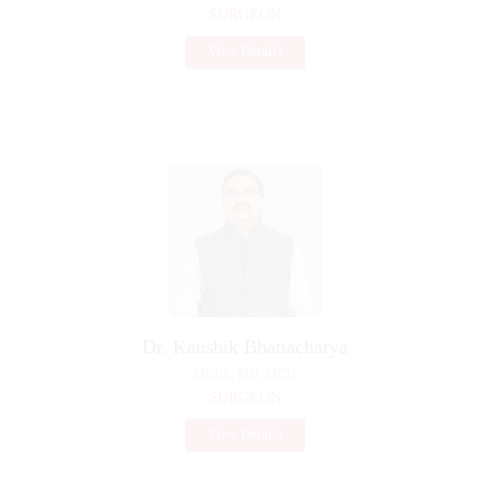
SURGEON
View Details
Dr. Kaushik Bhattacharya
MBBS, MD, MCH
SURGEON
View Details