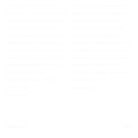
effective public health tools ever
but if your periods are consistently
developed. They work by preparing
irregular, it’s worth investigating.
your child’s immune system to fight
Irregular menstruation can be a
off life-threatening infections
symptom of underlying health
without causing the illness itself. At
concerns that need medical
Mahabir Doctor’s Hub in Siliguri,
attention. At Mahabir Doctor’s Hub
our pediatricians ensure your child
in Siliguri, we take a holistic and
receives timely, safe, and effective
personalized approach to women’s
immunizations. Why Immunization
reproductive health. What Is
Is Crucial Prevents Life-
Considered Irregular? An average
Threatening Diseases: Vaccines
menstrual cycle […]
protect […]
0 comments
0 comments
Your Cart
0 Item