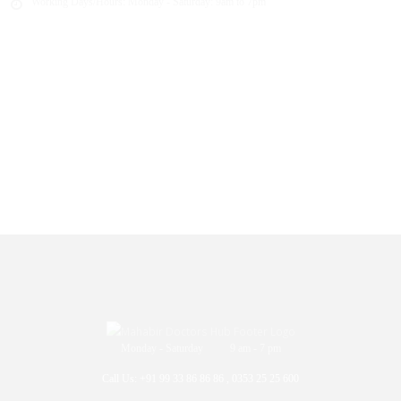
Working Days/Hours:
Monday - Saturday: 9am to 7pm
Monday - Saturday 9 am - 7 pm
Call Us: +91 99 33 86 86 86 , 0353 25 25 600