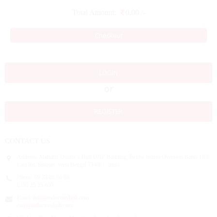
Total Amount:
0.00
/-
Checkout
LOGIN
or
REGISTER
CONTACT US
Address:
Mahabir Doctor’s Hub DNP Building, Below Indian Overseas Bank, Hill
Cart Rd, Siliguri, West Bengal 734001, India
Phone:
99 33 86 86 86
0353 25 25 600
Email:
info@mdoctorshub.com
care@mdoctorshub.com