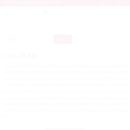
|
Welcome to Mahabir Doctor's Hub
Log In
Sign Up
Search
for:
OUR
TEAM
Our team at Mahabir Doctor’s Hub comprises of highly dedicated professionals
who are highly experienced and well trained with years of experience. They
not only their work seriously and are always on duty every single day but they
are also highly compassionate and offer homely care to our patients. Our clinic
teams have sufficient experience to take care of all your needs and they have
proven time and again throughout their careers that they are willing to go the
extra mile and offer patients world class treatment. Our team consists of
cardiologists, dentists, endocrinologists and professionals from many other
fields.