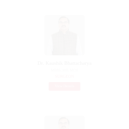
Dr. Kaushik Bhattacharya
MBBS, MD, MCH
SURGEON
View Details