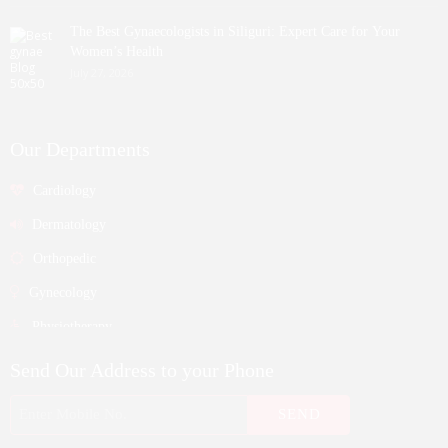
The Best Gynaecologists in Siliguri: Expert Care for Your
Women’s Health
July 27, 2026
Our Departments
Cardiology
Dermatology
Orthopedic
Gynecology
Physiotherapy
Nurosurgeon
Send Our Address to your Phone
ENT
Endocrinology