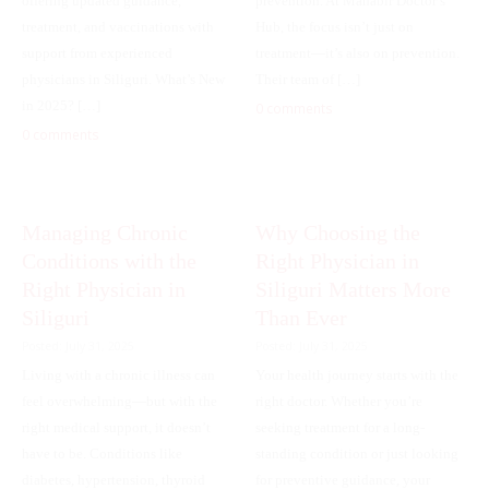
offering updated guidance,
prevention. At Mahabir Doctor’s
treatment, and vaccinations with
Hub, the focus isn’t just on
support from experienced
treatment—it’s also on prevention.
physicians in Siliguri. What’s New
Their team of […]
in 2025? […]
0 comments
0 comments
Managing Chronic
Why Choosing the
Conditions with the
Right Physician in
Right Physician in
Siliguri Matters More
Siliguri
Than Ever
Posted: July 31, 2025
Posted: July 31, 2025
Living with a chronic illness can
Your health journey starts with the
feel overwhelming—but with the
right doctor. Whether you’re
right medical support, it doesn’t
seeking treatment for a long-
have to be. Conditions like
standing condition or just looking
diabetes, hypertension, thyroid
for preventive guidance, your