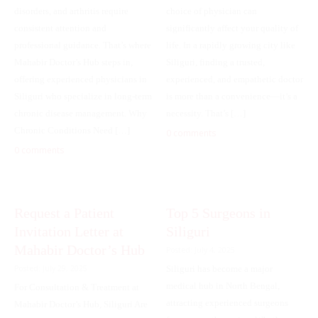
disorders, and arthritis require
choice of physician can
consistent attention and
significantly affect your quality of
professional guidance. That’s where
life. In a rapidly growing city like
Mahabir Doctor’s Hub steps in,
Siliguri, finding a trusted,
offering experienced physicians in
experienced, and empathetic doctor
Siliguri who specialize in long-term
is more than a convenience—it’s a
chronic disease management. Why
necessity. That’s […]
Chronic Conditions Need […]
0 comments
0 comments
Request a Patient
Top 5 Surgeons in
Invitation Letter at
Siliguri
Mahabir Doctor’s Hub
Posted: July 4, 2025
Posted: July 29, 2025
Siliguri has become a major
medical hub in North Bengal,
For Consultation & Treatment at
attracting experienced surgeons
Mahabir Doctor’s Hub, Siliguri Are