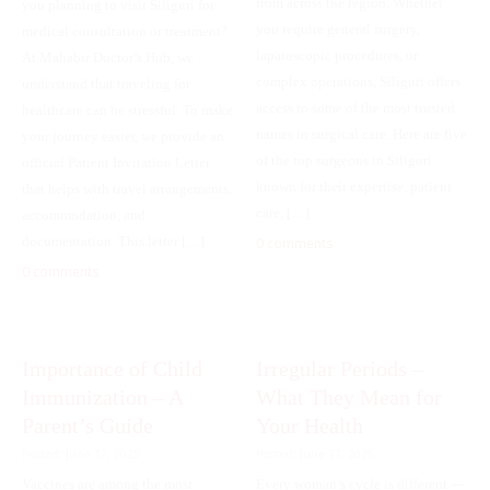
from across the region. Whether
you planning to visit Siliguri for
you require general surgery,
medical consultation or treatment?
laparoscopic procedures, or
At Mahabir Doctor’s Hub, we
complex operations, Siliguri offers
understand that traveling for
access to some of the most trusted
healthcare can be stressful. To make
names in surgical care. Here are five
your journey easier, we provide an
of the top surgeons in Siliguri
official Patient Invitation Letter
known for their expertise, patient
that helps with travel arrangements,
care, […]
accommodation, and
documentation. This letter […]
0 comments
0 comments
Importance of Child
Irregular Periods –
Immunization – A
What They Mean for
Parent’s Guide
Your Health
Posted: June 17, 2025
Posted: June 17, 2025
Vaccines are among the most
Every woman’s cycle is different —