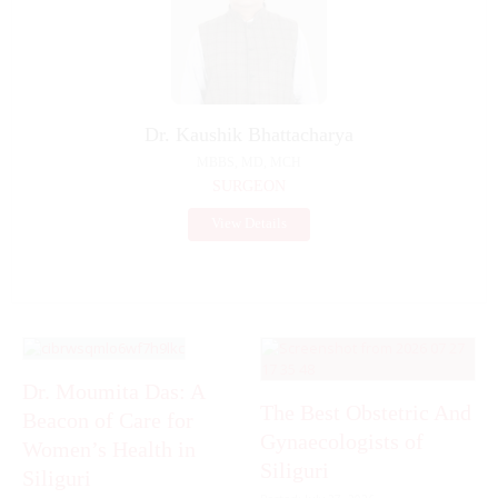
Dr. Kaushik Bhattacharya
MBBS, MD, MCH
SURGEON
View Details
Dr. Moumita Das: A
The Best Obstetric And
Beacon of Care for
Gynaecologists of
Women’s Health in
Siliguri
Siliguri