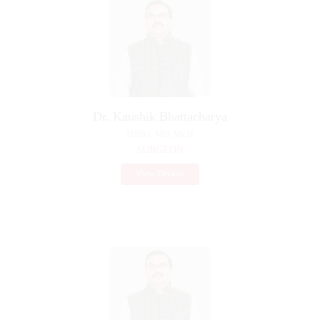
Dr. Kaushik Bhattacharya
MBBS, MD, MCH
SURGEON
View Details