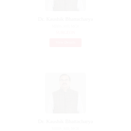
Dr. Kaushik Bhattacharya
MBBS, MD, MCH
SURGEON
View Details
Dr. Kaushik Bhattacharya
MBBS, MD, MCH