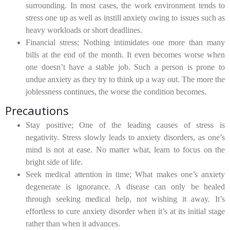
surrounding. In most cases, the work environment tends to
stress one up as well as instill anxiety owing to issues such as
heavy workloads or short deadlines.
Financial stress;
Nothing intimidates one more than many
bills at the end of the month. It even becomes worse when
one doesn’t have a stable job. Such a person is prone to
undue anxiety as they try to think up a way out. The more the
joblessness continues, the worse the condition becomes.
Precautions
Stay positive;
One of the leading causes of stress is
negativity. Stress slowly leads to anxiety disorders, as one’s
mind is not at ease. No matter what, learn to focus on the
bright side of life.
Seek medical attention in time;
What makes one’s anxiety
degenerate is ignorance. A disease can only be healed
through seeking medical help, not wishing it away. It’s
effortless to cure anxiety disorder when it’s at its initial stage
rather than when it advances.