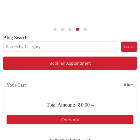
Search
Book an Appointment
Your Cart
0 Item
Total Amount:
0.00
/-
Checkout
LOGIN / REGISTER
LOGIN
or
REGISTER