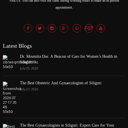
Latest Blogs
Dr. Moumita Das: A Beacon of Care for Women’s Health in
Siliguri
July 29, 2026
The Best Obstetric And Gynaecologists of Siliguri
July 27, 2026
The Best Gynaecologists in Siliguri: Expert Care for Your
Women’s Health
July 27, 2026
Our Departments