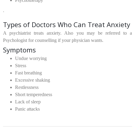
Psychotherapy
.
Types of Doctors Who Can Treat Anxiety
A psychiatrist treats anxiety. Also you may be referred to a
Psychologist for counselling if your physician wants.
Symptoms
Undue worrying
Stress
Fast breathing
Excessive shaking
Restlessness
Short temperedness
Lack of sleep
Panic attacks