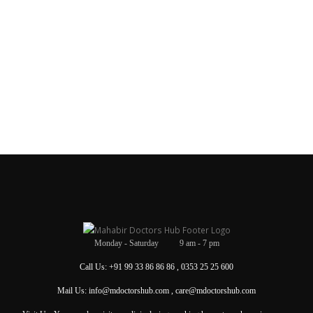
Monday - Saturday 9 am - 7 pm
Call Us: +91 99 33 86 86 86 , 0353 25 25 600
Mail Us: info@mdoctorshub.com , care@mdoctorshub.com
Visit Us: You can also visit our clinic during working hours to make an in-person
appointment.