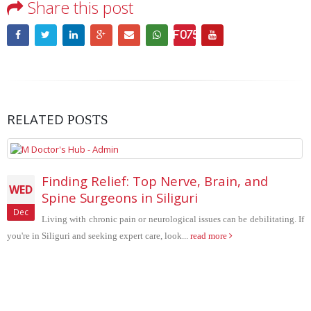
Share this post
RELATED
POSTS
p Nerve, Brain, and
SPEECH DELAY IN
THU
Siliguri
Speech delay is common symp
Dec
urological issues can be debilitating. If
in pediatric neurology clinic. 
e, look...
read more
Blog Search