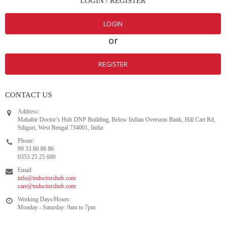
CONTACT US
Address:
Mahabir Doctor’s Hub DNP Building, Below Indian Overseas Bank, Hill Cart Rd,
Siliguri, West Bengal 734001, India
Phone:
99 33 86 86 86
0353 25 25 600
Email:
info@mdoctorshub.com
care@mdoctorshub.com
Working Days/Hours:
Monday - Saturday: 9am to 7pm