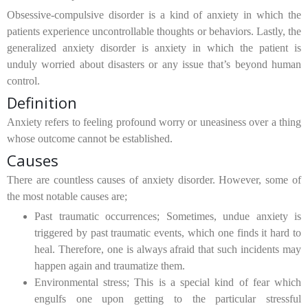
Obsessive-compulsive disorder is a kind of anxiety in which the
patients experience uncontrollable thoughts or behaviors. Lastly, the
generalized anxiety disorder is anxiety in which the patient is
unduly worried about disasters or any issue that’s beyond human
control.
Definition
Anxiety refers to feeling profound worry or uneasiness over a thing
whose outcome cannot be established.
Causes
There are countless causes of anxiety disorder. However, some of
the most notable causes are;
Past traumatic occurrences;
Sometimes, undue anxiety is
triggered by past traumatic events, which one finds it hard to
heal. Therefore, one is always afraid that such incidents may
happen again and traumatize them.
Environmental stress;
This is a special kind of fear which
engulfs one upon getting to the particular stressful