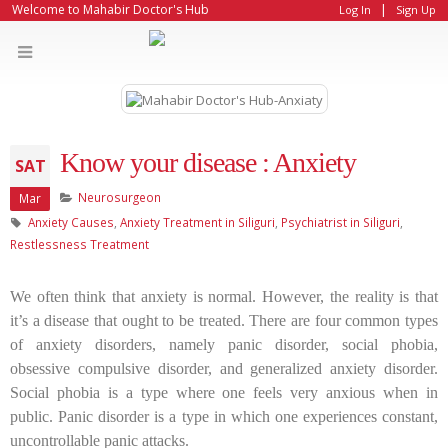
|
Welcome to Mahabir Doctor's Hub
Log In
Sign Up
Know your disease : Anxiety
SAT
Neurosurgeon
Mar
Anxiety Causes
,
Anxiety Treatment in Siliguri
,
Psychiatrist in Siliguri
,
Restlessness Treatment
We often think that anxiety is normal. However, the reality is that
it’s a disease that ought to be treated. There are four common types
of anxiety disorders, namely panic disorder, social phobia,
obsessive compulsive disorder, and generalized anxiety disorder.
Social phobia is a type where one feels very anxious when in
public. Panic disorder is a type in which one experiences constant,
uncontrollable panic attacks.