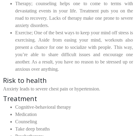
Therapy;
counseling helps one to come to terms with
devastating events in your life. Treatment puts you on the
road to recovery. Lacks of therapy make one prone to severe
anxiety disorders.
Exercise;
One of the best ways to keep your mind off stress is
exercising. Aside from easing your mind, workouts also
present a chance for one to socialize with people. This way,
you’re able to share difficult issues and encourage one
another. As a result, you have no reason to be stressed up or
anxious over anything.
Risk to health
Anxiety leads to severe chest pain or hypertension.
Treatment
Cognitive-behavioral therapy
Medication
Counseling
Take deep breaths