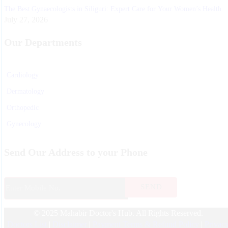
The Best Gynaecologists in Siliguri: Expert Care for Your Women’s Health
July 27, 2026
Our Departments
Cardiology
Dermatology
Orthopedic
Gynecology
Physiotherapy
Send Our Address to your Phone
Nurosurgeon
ENT
Endocrinology
© 2025 Mahabir Doctor's Hub. All Rights Reserved.
Nephrologist
Doctors List
|
Disclaimer
|
Payment Terms & Refund Policy
|
Privac