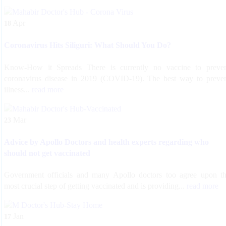
Apr
18
Coronavirus Hits Siliguri: What Should You Do?
Know-How it Spreads There is currently no vaccine to preve
coronavirus disease in 2019 (COVID-19). The best way to preve
illness...
read more
Mar
23
Advice by Apollo Doctors and health experts regarding who
should not get vaccinated
Government officials and many Apollo doctors too agree upon t
most crucial step of getting vaccinated and is providing...
read more
Jan
17