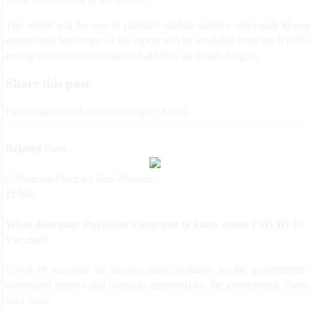
The report will be sent to patient’s mobile number and email id up
request and hard copy of the report will be available from the RT-P
testing collection centre located at Hill Cart Road, Siliguri.
Share this post
Facebook
Twitter
LinkedIn
Google +
Email
Related
Posts
Mar
02
What does your Physician wants you to know about COVID-19
Vaccine?
Covid-19 vaccines are already made available by the government 
authorized centers and hospitals approved by the government. Even.
read more