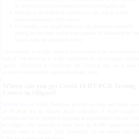
be conducted in a government authorized testing lab only.
Majority of the testing lab reports have QR code in it. This
ensures authenticity of the report.
For traveller, one should inform the lab about your reason of
getting the test done, so that your purpose of conducting the tes
is met within the stipulated of time.
The pandemic is at large, and it is always better to be well-equipped 
fight it. The best way is to get vaccinated, the most popular vaccin
against COVID-19 is Covishield and Covaxin that are a must 
provide better immunity against this deadly virus.
Where can you get Covid-19 RT-PCR Testing
Centre in Siliguri?
Mahabir Doctor’s Hub
, Polyclinic provides accurate and timely repo
of RT-PCR test in Siliguri. Home collection of Swab Sample 
possible and can be availed by booking an appointment with our Clin
in Siliguri. The reporting is done from an ICMR approved Cov
testing centre in Siliguri, Dist. Darjeeling. All our reports have 
Code for scanning at the airport.