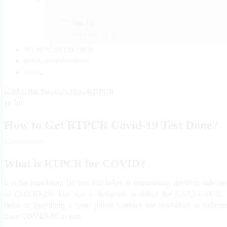
Sign Up
Registration For New User
MY HEALTH RECORDS
BOOK APPOINTMENT
BLOG
Jul
10
How to Get RTPCR Covid-19 Test Done?
Coronavirus
What is RTPCR for COVID?
It is the mandatory lab test that helps in determining the virus infecti
of COVID-19. The test is designed to detect the SARS-CoV-2. 
helps in providing a clear report whether the individual is sufferi
from COVID-19 or not.