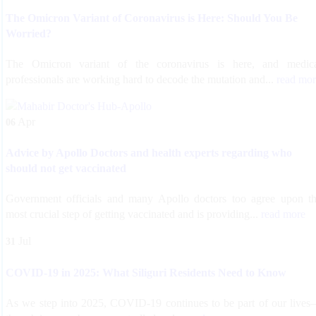
The Omicron Variant of Coronavirus is Here: Should You Be
Worried?
The Omicron variant of the coronavirus is here, and medic
professionals are working hard to decode the mutation and...
read mor
Apr
06
Advice by Apollo Doctors and health experts regarding who
should not get vaccinated
Government officials and many Apollo doctors too agree upon t
most crucial step of getting vaccinated and is providing...
read more
Jul
31
COVID-19 in 2025: What Siliguri Residents Need to Know
As we step into 2025, COVID-19 continues to be part of our live