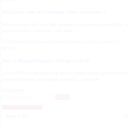
What is the work of a Ventilator ? How it saves lives ?
When you hear the news that someone you love needs a ventilator, it
natural to want to know as...
read more
Aug
31
How to Manage Pregnancy During Covid-19
The COVID-19 pandemic has left everybody restless and in dread. 
the event that you are pregnant, without a...
read more
Blog Search
Search
Book an Appointment
Your Cart
0 