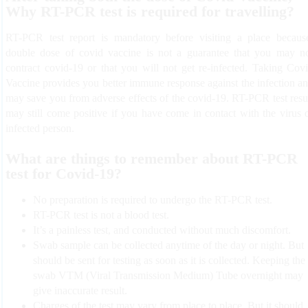
Why RT-PCR test is required for travelling?
RT-PCR test report is mandatory before visiting a place becaus
double dose of covid vaccine is not a guarantee that you may n
contract covid-19 or that you will not get re-infected. Taking Cov
Vaccine provides you better immune response against the infection a
may save you from adverse effects of the covid-19. RT-PCR test resu
may still come positive if you have come in contact with the virus 
infected person.
What are things to remember about RT-PCR
test for Covid-19?
No preparation is required to undergo the RT-PCR test.
RT-PCR test is not a blood test.
It’s a painless test, and conducted without much discomfort.
Swab sample can be collected anytime of the day or night. But
should be sent for testing as soon as it is collected. Keeping the
swab VTM (Viral Transmission Medium) Tube overnight may
give inaccurate result.
Charges of the test may vary from place to place. But it should