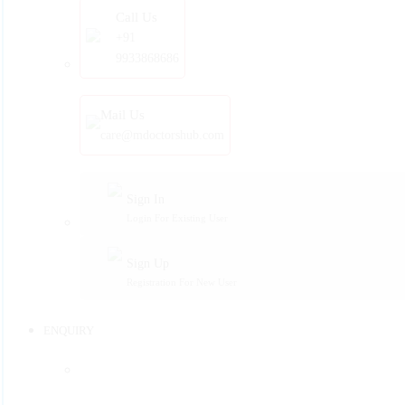
Call Us
+91
9933868686
Mail Us
care@mdoctorshub.com
Sign In
Login For Existing User
Sign Up
Registration For New User
ENQUIRY