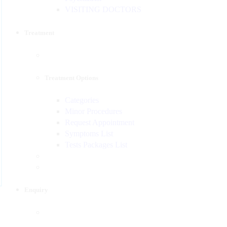
VISITING DOCTORS
Treatment
Treatment Options
Categories
Minor Procedures
Request Appointment
Symptoms List
Tests Packages List
Enquiry