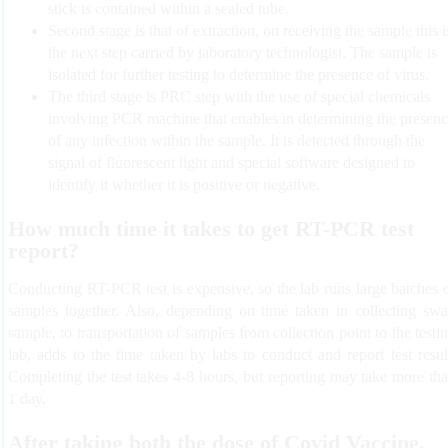
stick is contained within a sealed tube.
Second stage is that of extraction, on receiving the sample this i
the next step carried by laboratory technologist. The sample is
isolated for further testing to determine the presence of virus.
The third stage is PRC step with the use of special chemicals
involving PCR machine that enables in determining the presen
of any infection within the sample. It is detected through the
signal of fluorescent light and special software designed to
identify it whether it is positive or negative.
How much time it takes to get RT-PCR test
report?
Conducting RT-PCR test is expensive, so the lab runs large batches 
samples together. Also, depending on time taken in collecting sw
sample, to transportation of samples from collection point to the testi
lab, adds to the time taken by labs to conduct and report test resul
Completing the test takes 4-8 hours, but reporting may take more th
1 day.
After taking both the dose of Covid Vaccine,