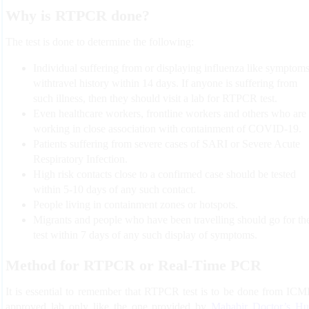
Why is RTPCR done?
The test is done to determine the following:
Individual suffering from or displaying influenza like symptom
withtravel history within 14 days. If anyone is suffering from
such illness, then they should visit a lab for RTPCR test.
Even healthcare workers, frontline workers and others who are
working in close association with containment of COVID-19.
Patients suffering from severe cases of SARI or Severe Acute
Respiratory Infection.
High risk contacts close to a confirmed case should be tested
within 5-10 days of any such contact.
People living in containment zones or hotspots.
Migrants and people who have been travelling should go for th
test within 7 days of any such display of symptoms.
Method for RTPCR or Real-Time PCR
It is essential to remember that RTPCR test is to be done from IC
approved lab only like the one provided by
Mahabir Doctor’s H