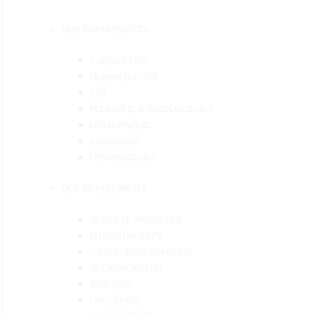
OUR DEPARTMENTS
CARDIOLOGY
DERMATOLOGY
ENT
PEDIATRIC & NEONATOLOGY
ORTHOPAEDIC
UROLOGIST
GYNAECOLOGY
OUR DEPARTMENTS
GENERAL PHYSICIAN
PHYSIOTHERAPY
GASTROENTEROLOGIST
NEUROSURGEON
SURGEON
ONCOLOGY