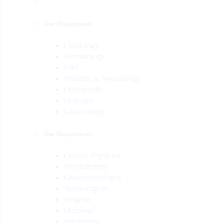
Our Departments
Cardiology
Dermatology
ENT
Pediatric & Neonatology
Orthopaedic
Urologist
Gynaecology
Our Departments
General Physician
Physiotherapy
Gastroenterologist
Neurosurgeon
Surgeon
Oncology
Psychiatrist