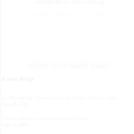
Monday - Saturday 9 am - 7 pm
Call Us: +91 99 33 86 86 86 , 0353 25 25 600
Mail Us: info@mdoctorshub.com , care@mdoctorshub.com
Visit Us: You can also visit our clinic during working hours to make 
in-person appointment.
Facebook
Twitter
Instagram
Google +
Latest Blogs
Dr. Moumita Das: A Beacon of Care for Women’s Health in Siliguri
July 29, 2026
The Best Obstetric And Gynaecologists of Siliguri
July 27, 2026