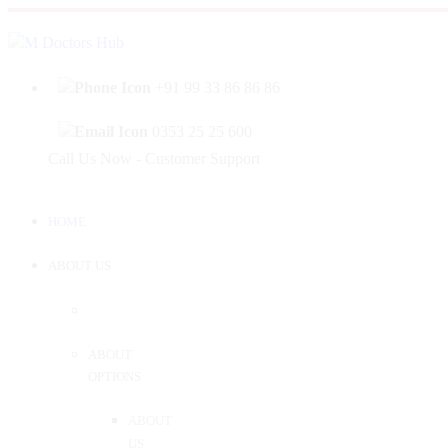
|
Welcome to Mahabir Doctor's Hub
Log In
Sign 
+91 99 33 86 86 86
0353 25 25 600
Call Us Now - Customer Support
HOME
ABOUT US
ABOUT
OPTIONS
ABOUT
US