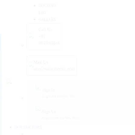
DOCTORS
LIST
GALLERY
Call Us
+91
9933868686
Mail Us
care@mdoctorshub.com
Sign In
Login For Existing User
Sign Up
Registration For New User
OUR DOCTORS