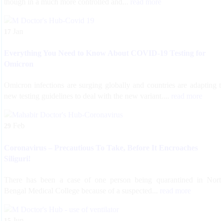
though in a much more controlled and...
read more
Jan
17
Everything You Need to Know About COVID-19 Testing for
Omicron
Omicron infections are surging globally and countries are adapting 
new testing guidelines to deal with the new variant....
read more
Feb
29
Coronavirus – Precautious To Take, Before It Encroaches
Siliguri!
There has been a case of one person being quarantined in Nor
Bengal Medical College because of a suspected...
read more
Jun
15