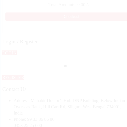
Total Amount:
0.00
/-
Checkout
Login / Register
LOGIN
or
REGISTER
Contact Us
Address:
Mahabir Doctor’s Hub DNP Building, Below Indian
Overseas Bank, Hill Cart Rd, Siliguri, West Bengal 734001,
India
Phone:
99 33 86 86 86
0353 25 25 600