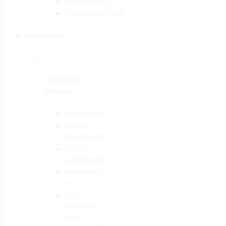
PSYCHIATRIST
VISITING DOCTORS
TREATMENT
TREATMENT
OPTIONS
CATEGORIES
MINOR
PROCEDURES
REQUEST
APPOINTMENT
SYMPTOMS
LIST
TESTS
PACKAGES
LIST