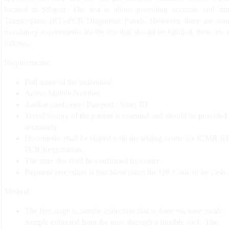
located in Siliguri. The test is about providing accurate real ti
Transcriptase (RT)-PCR Diagnostic Panels. However, there are so
mandatory requirements for the test that should be fulfilled, these are 
follows:
Requirements:
Full name of the individual
Active Mobile Number
Aadhar card copy/ Passport / Voter ID
Travel history of the patient is essential and should be provided
accurately
Documents shall be shared with the testing centre for ICMR RT
PCR Registration.
The time slot shall be confirmed by centre.
Payment procedure is touchless using the QR Code or by cash.
Method:
The first stage is sample collection that is done via nose swab.
Sample collected from the nose through a flexible stick. The