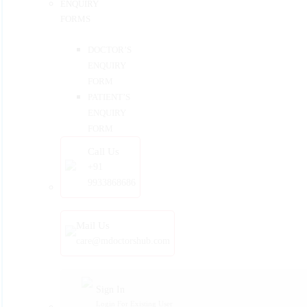
ENQUIRY
FORMS
DOCTOR’S
ENQUIRY
FORM
PATIENT’S
ENQUIRY
FORM
Call Us
+91
9933868686
Mail Us
care@mdoctorshub.com
Sign In
Login For Existing User