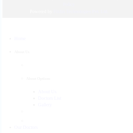
Pediatric
Policy
Urology
Powered by
Fixfin Technologies Pvt. Ltd.
Physician
Gastroenterology
Home
Surgeon
Psychiatrist
About Us
Pulmonologist
About Options
About Us
Doctors List
Gallery
Our Doctors