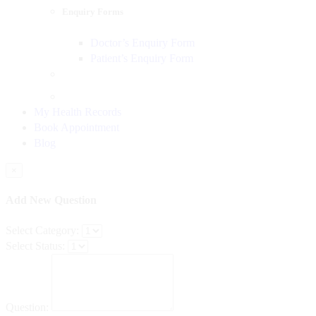
Enquiry Forms
Doctor’s Enquiry Form
Patient’s Enquiry Form
My Health Records
Book Appointment
Blog
×
Add New Question
Select Category:
Select Status:
Question: