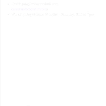
Email:
info@mdoctorshub.com
care@mdoctorshub.com
Working Days/Hours:
Monday - Saturday: 9am to 7pm