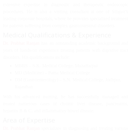
extensive expertise in
diagnostic and therapeutic endoscopic
procedures
. He is also a visiting consultant at one of Siliguri’s
leading corporate hospitals, where he provides specialized treatment
for patients suffering from complex gastrointestinal disorders.
Medical Qualifications & Experience
Dr. Prabhat Ranjan
has an outstanding academic background and
years of hands-on experience treating patients with digestive tract
disorders. His qualifications include:
MBBS
– S.K. Medical College, Muzaffarpur
MD (Medicine)
– Patna Medical College
DM (Gastroenterology)
– S.N. Medical College, Jodhpur,
Rajasthan
With his advanced training, he has successfully managed and
treated numerous cases of
chronic liver disease, pancreatitis,
hepatitis B & C, and inflammatory bowel disease
.
Area of Expertise
Dr. Prabhat Ranjan
specializes in diagnosing and treating various