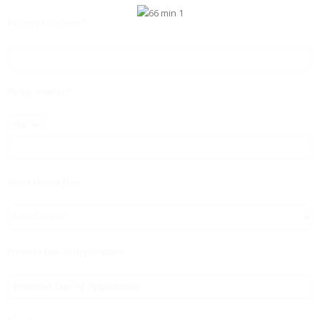
Patient's Last Name*
Phone Number:*
Select Doctor Type:
Preferred Date of Appointment: