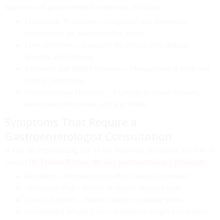
digestive and gastrointestinal conditions, including:
Endoscopic Procedures
– Diagnostic and therapeutic
interventions for gastrointestinal issues.
Liver Disorders
– Treatment for chronic liver disease,
hepatitis, and cirrhosis.
Pancreatic and Biliary Diseases
– Management of acute and
chronic pancreatitis.
Gastrointestinal Disorders
– Expertise in bowel diseases,
abdominal tuberculosis, and acid reflux.
Symptoms That Require a
Gastroenterologist Consultation
If you are experiencing any of the following symptoms, it’s time to
consult
Dr. Prabhat Ranjan
,
the best gastroenterologist in Siliguri
:
Heartburn
– Persistent acid reflux causing discomfort.
Abdominal Pain
– Severe or chronic stomach pain.
Loss of Appetite
– Sudden changes in eating habits.
Unexplained Weight Loss
– Significant weight loss without