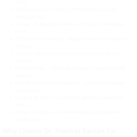
effort.
Vomiting Blood
– A sign of internal bleeding or ulcer
complications.
Anemia
– Fatigue and weakness due to low hemoglobin
levels.
Difficulty in Swallowing
– Struggles with food passage or
choking.
Jaundice
– Yellowing of skin and eyes, indicating liver
problems.
Blood in Stools
– A potential symptom of gastrointestinal
bleeding.
Chronic Diarrhea or Constipation
– Unresolved digestive
irregularities.
Lump in the Belly
– Unexplained abdominal swelling or
mass.
Obesity & Diabetes
– Related metabolic and digestive
complications.
Why Choose Dr. Prabhat Ranjan for