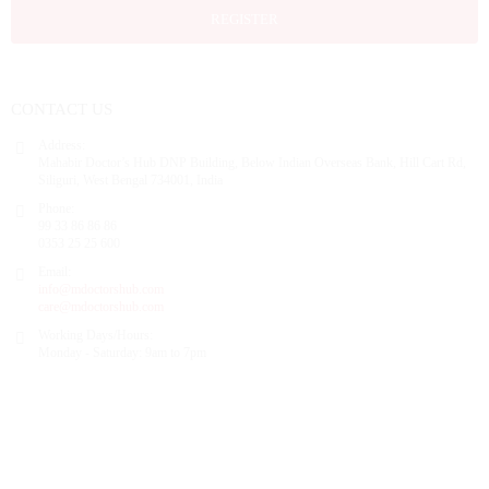
REGISTER
CONTACT US
Address:
Mahabir Doctor’s Hub DNP Building, Below Indian Overseas Bank, Hill Cart Rd,
Siliguri, West Bengal 734001, India
Phone:
99 33 86 86 86
0353 25 25 600
Email:
info@mdoctorshub.com
care@mdoctorshub.com
Working Days/Hours:
Monday - Saturday: 9am to 7pm