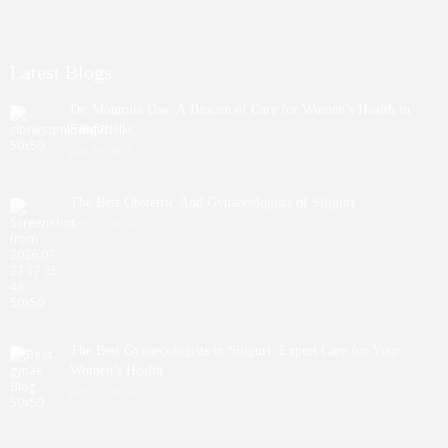
Latest Blogs
Dr. Moumita Das: A Beacon of Care for Women’s Health in
Siliguri
July 29, 2026
The Best Obstetric And Gynaecologists of Siliguri
July 27, 2026
The Best Gynaecologists in Siliguri: Expert Care for Your
Women’s Health
July 27, 2026