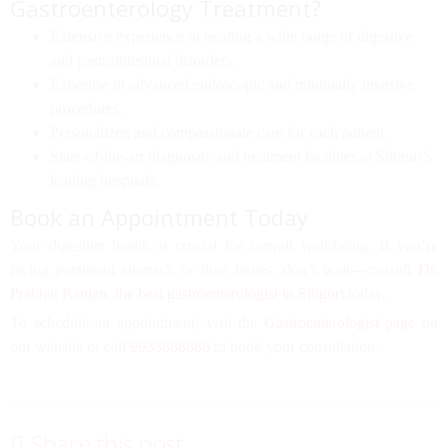
Gastroenterology Treatment?
Extensive experience in treating a wide range of
digestive
and gastrointestinal disorders
.
Expertise in
advanced endoscopic and minimally invasive
procedures
.
Personalized and compassionate care for each patient.
State-of-the-art diagnostic and treatment facilities at
Siliguri’s
leading hospitals
.
Book an Appointment Today
Your digestive health is crucial for overall well-being. If you’re
facing persistent stomach or liver issues, don’t wait—consult
Dr.
Prabhat Ranjan
,
the best gastroenterologist in Siliguri
today.
To schedule an appointment, visit the
Gastroenterologist page
on
our website or call
9933868686
to book your consultation.
Share this post