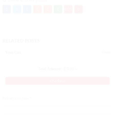
RELATED
POSTS
Your Cart
0 Item
Total Amount:
0.00
/-
Checkout
Patient's First Name*