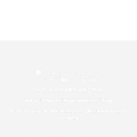
Monday - Saturday 9 am - 7 pm
Call Us: +91 99 33 86 86 86 , 0353 25 25 600
Mail Us: info@mdoctorshub.com , care@mdoctorshub.com
Visit Us: You can also visit our clinic during working hours to make an in-person
appointment.