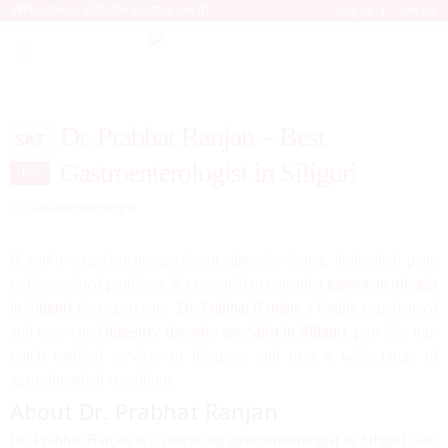
|
Welcome to Mahabir Doctor's Hub
Log In
Sign Up
Dr. Prabhat Ranjan – Best
SAT
Gastroenterologist in Siliguri
Jun
Gastroenterologist
If you’re experiencing persistent digestive issues, abdominal pain,
or liver-related problems, it’s essential to consult a
gastroenterologist
in Siliguri
for expert care.
Dr. Prabhat Ranjan
, a highly experienced
and renowned
digestive disorder specialist in Siliguri
, provides top-
notch medical services to diagnose and treat a wide range of
gastrointestinal conditions.
About Dr. Prabhat Ranjan
Dr. Prabhat Ranjan
is a practicing
gastroenterologist in Siliguri
with