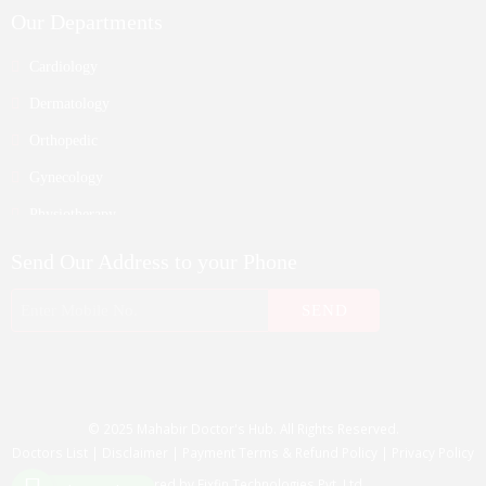
Our Departments
Cardiology
Dermatology
Orthopedic
Gynecology
Physiotherapy
Nurosurgeon
Send Our Address to your Phone
ENT
Endocrinology
Nephrologist
Pediatric
© 2025 Mahabir Doctor's Hub. All Rights Reserved.
Urology
Doctors List
|
Disclaimer
|
Payment Terms & Refund Policy
|
Privacy Policy
Physician
Powered by
Fixfin Technologies Pvt. Ltd.