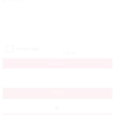
Your Question:
LOGIN
or